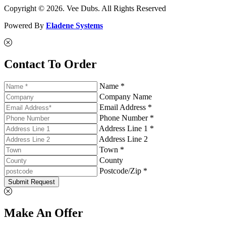
Copyright © 2026. Vee Dubs. All Rights Reserved
Powered By
Eladene Systems
Contact To Order
Name *
Company Name
Email Address *
Phone Number *
Address Line 1 *
Address Line 2
Town *
County
Postcode/Zip *
Submit Request
Make An Offer