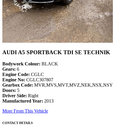
AUDI A5 SPORTBACK TDI SE TECHNIK
Bodywork Colour:
BLACK
Gears:
6
Engine Code:
CGLC
Engine No:
CGLC307807
Gearbox Code:
MVR,MVS,MVT,MVZ,NEK,NSX,NSY
Doors:
5
Driver Side:
Right
Manufactured Year:
2013
More From This Vehicle
CONTACT DETAILS