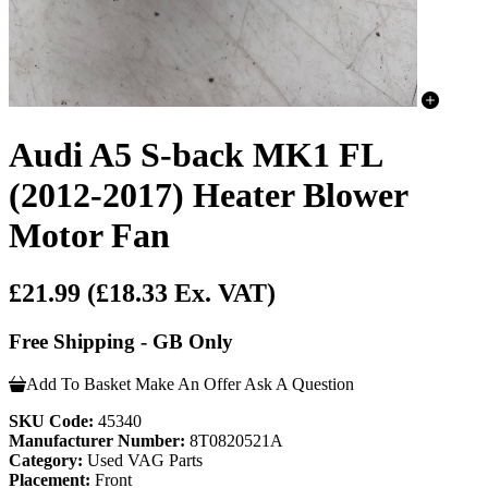
Audi A5 S-back MK1 FL
(2012-2017) Heater Blower
Motor Fan
£21.99
(£18.33 Ex. VAT)
Free Shipping - GB Only
Add To Basket
Make An Offer
Ask A Question
SKU Code:
45340
Manufacturer Number:
8T0820521A
Category:
Used VAG Parts
Placement:
Front