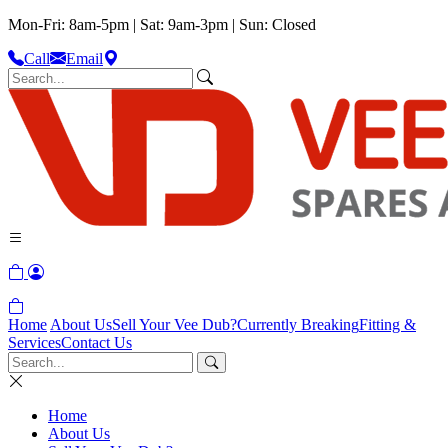
Mon-Fri: 8am-5pm | Sat: 9am-3pm | Sun: Closed
Call
Email
Home
About Us
Sell Your Vee Dub?
Currently Breaking
Fitting &
Services
Contact Us
Home
About Us