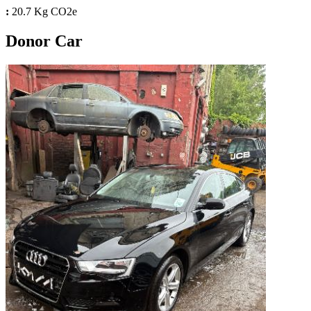
:
20.7 Kg CO2e
Donor Car