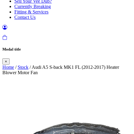
Sell Your Vee Dub?
Currently Breaking
Fitting & Services
Contact Us
Modal title
×
Home
/
Stock
/ Audi A5 S-back MK1 FL (2012-2017) Heater
Blower Motor Fan