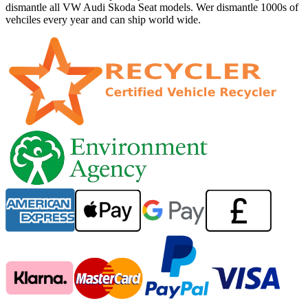
dismantle all VW Audi Skoda Seat models. Wer dismantle 1000s of
vehciles every year and can ship world wide.