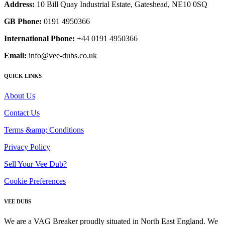
Address:
10 Bill Quay Industrial Estate, Gateshead, NE10 0SQ
GB Phone:
0191 4950366
International Phone:
+44 0191 4950366
Email:
info@vee-dubs.co.uk
QUICK LINKS
About Us
Contact Us
Terms &amp; Conditions
Privacy Policy
Sell Your Vee Dub?
Cookie Preferences
VEE DUBS
We are a VAG Breaker proudly situated in North East England. We