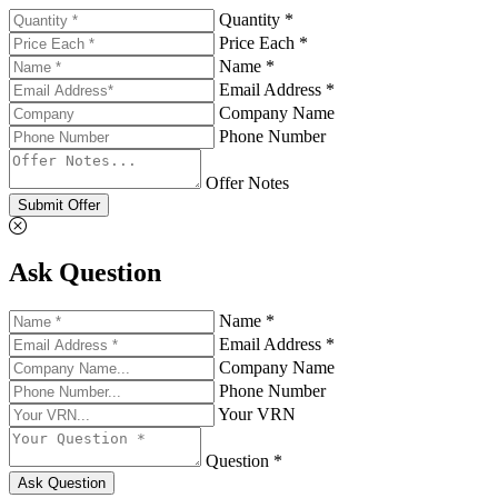
Quantity *
Price Each *
Name *
Email Address *
Company Name
Phone Number
Offer Notes
Submit Offer
Ask Question
Name *
Email Address *
Company Name
Phone Number
Your VRN
Question *
Ask Question