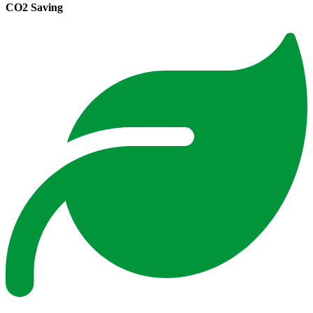
CO2 Saving