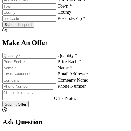
Town *
County
Postcode/Zip *
Submit Request
Make An Offer
Quantity *
Price Each *
Name *
Email Address *
Company Name
Phone Number
Offer Notes
Submit Offer
Ask Question