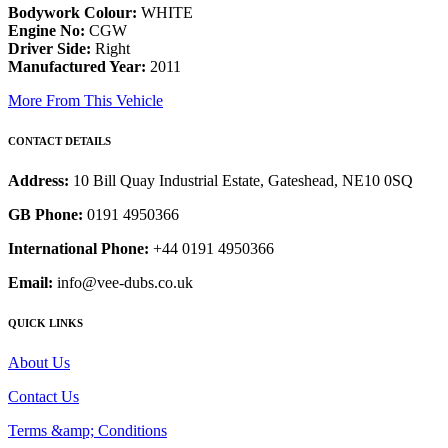
Bodywork Colour:
WHITE
Engine No:
CGW
Driver Side:
Right
Manufactured Year:
2011
More From This Vehicle
CONTACT DETAILS
Address:
10 Bill Quay Industrial Estate, Gateshead, NE10 0SQ
GB Phone:
0191 4950366
International Phone:
+44 0191 4950366
Email:
info@vee-dubs.co.uk
QUICK LINKS
About Us
Contact Us
Terms &amp; Conditions