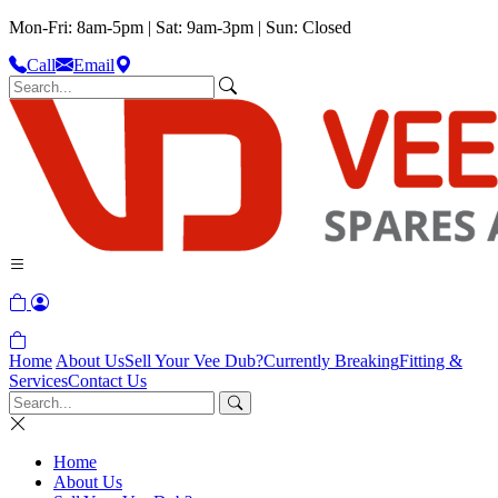
Mon-Fri: 8am-5pm | Sat: 9am-3pm | Sun: Closed
Call
Email
Home
About Us
Sell Your Vee Dub?
Currently Breaking
Fitting &
Services
Contact Us
Home
About Us