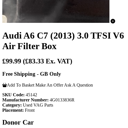
Audi A6 C7 (2013) 3.0 TFSI V6
Air Filter Box
£99.99
(£83.33 Ex. VAT)
Free Shipping - GB Only
Add To Basket
Make An Offer
Ask A Question
SKU Code:
45142
Manufacturer Number:
4G0133836R
Category:
Used VAG Parts
Placement:
Front
Donor Car