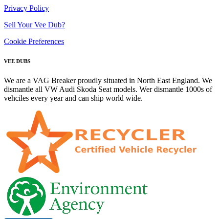
Privacy Policy
Sell Your Vee Dub?
Cookie Preferences
VEE DUBS
We are a VAG Breaker proudly situated in North East England. We
dismantle all VW Audi Skoda Seat models. Wer dismantle 1000s of
vehciles every year and can ship world wide.