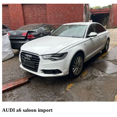
AUDI a6 saloon import