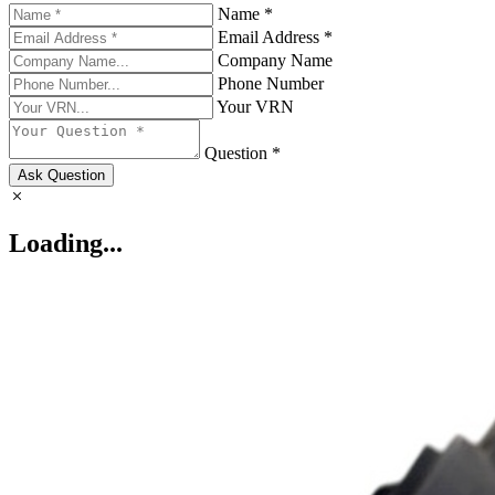
Name *
Email Address *
Company Name
Phone Number
Your VRN
Question *
Ask Question
Loading...