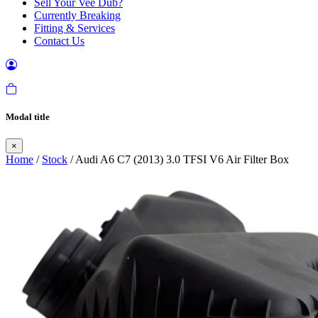
Sell Your Vee Dub?
Currently Breaking
Fitting & Services
Contact Us
Modal title
×
Home
/
Stock
/ Audi A6 C7 (2013) 3.0 TFSI V6 Air Filter Box