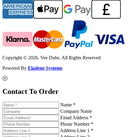
Copyright © 2026. Vee Dubs. All Rights Reserved
Powered By
Eladene Systems
Contact To Order
Name *
Company Name
Email Address *
Phone Number *
Address Line 1 *
Address Line 2