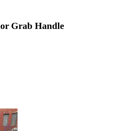
ior Grab Handle