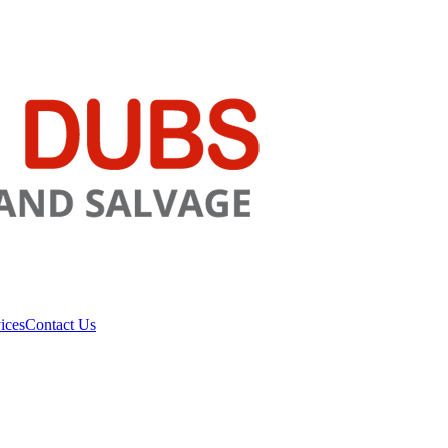
ices
Contact Us