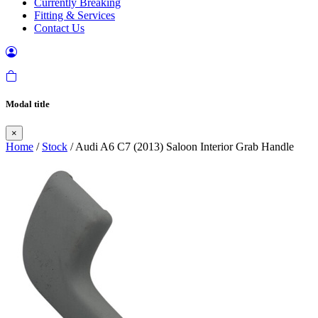
Currently Breaking
Fitting & Services
Contact Us
Modal title
×
Home
/
Stock
/ Audi A6 C7 (2013) Saloon Interior Grab Handle