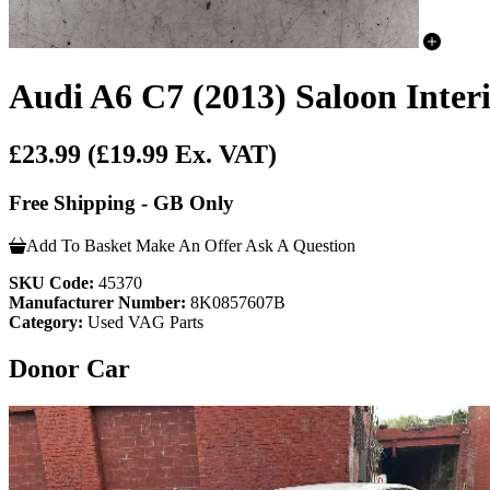
Audi A6 C7 (2013) Saloon Inter
£23.99
(£19.99 Ex. VAT)
Free Shipping - GB Only
Add To Basket
Make An Offer
Ask A Question
SKU Code:
45370
Manufacturer Number:
8K0857607B
Category:
Used VAG Parts
Donor Car