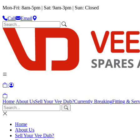
Mon-Fri: 8am-5pm | Sat: 9am-3pm | Sun: Closed
Call
Email
Home
About Us
Sell Your Vee Dub?
Currently Breaking
Fitting & Serv
Home
About Us
Sell Your Vee Dub?