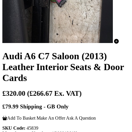
Audi A6 C7 Saloon (2013)
Leather Interior Seats & Door
Cards
£320.00
(£266.67 Ex. VAT)
£79.99 Shipping - GB Only
Add To Basket
Make An Offer
Ask A Question
SKU Code:
45839