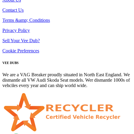
Contact Us
Terms &amp; Conditions
Privacy Policy
Sell Your Vee Dub?
Cookie Preferences
VEE DUBS
We are a VAG Breaker proudly situated in North East England. We
dismantle all VW Audi Skoda Seat models. Wer dismantle 1000s of
vehciles every year and can ship world wide.