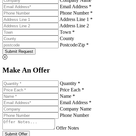
Company Name
Email Address *
Phone Number *
Address Line 1 *
Address Line 2
Town *
County
Postcode/Zip *
Submit Request
Make An Offer
Quantity *
Price Each *
Name *
Email Address *
Company Name
Phone Number
Offer Notes
Submit Offer