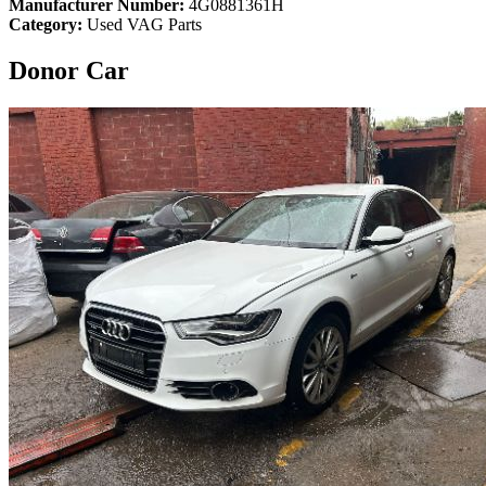
Manufacturer Number:
4G0881361H
Category:
Used VAG Parts
Donor Car