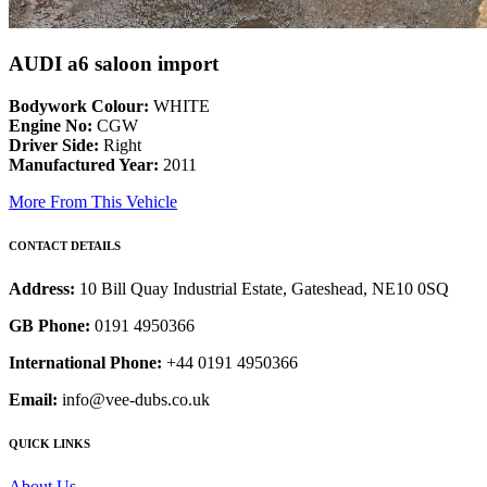
AUDI a6 saloon import
Bodywork Colour:
WHITE
Engine No:
CGW
Driver Side:
Right
Manufactured Year:
2011
More From This Vehicle
CONTACT DETAILS
Address:
10 Bill Quay Industrial Estate, Gateshead, NE10 0SQ
GB Phone:
0191 4950366
International Phone:
+44 0191 4950366
Email:
info@vee-dubs.co.uk
QUICK LINKS
About Us