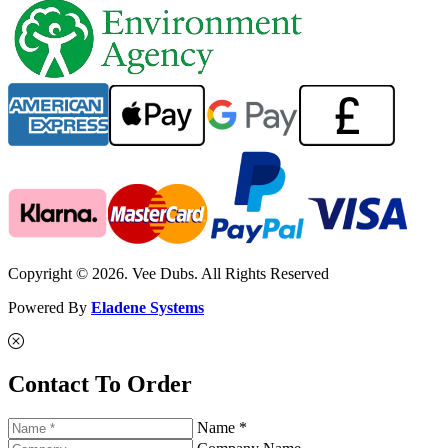
Copyright © 2026. Vee Dubs. All Rights Reserved
Powered By
Eladene Systems
Contact To Order
Name *