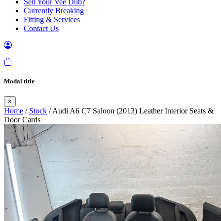
Sell Your Vee Dub?
Currently Breaking
Fitting & Services
Contact Us
Modal title
×
Home
/
Stock
/ Audi A6 C7 Saloon (2013) Leather Interior Seats &
Door Cards