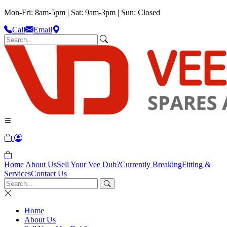
Mon-Fri: 8am-5pm | Sat: 9am-3pm | Sun: Closed
Call
Email
Home
About Us
Sell Your Vee Dub?
Currently Breaking
Fitting &
Services
Contact Us
Home
About Us