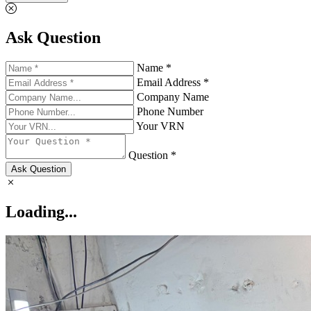
Ask Question
Name *
Email Address *
Company Name
Phone Number
Your VRN
Question *
Ask Question
Loading...