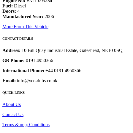
Engine No:
BVN 003284
Fuel:
Diesel
Doors:
4
Manufactured Year:
2006
More From This Vehicle
CONTACT DETAILS
Address:
10 Bill Quay Industrial Estate, Gateshead, NE10 0SQ
GB Phone:
0191 4950366
International Phone:
+44 0191 4950366
Email:
info@vee-dubs.co.uk
QUICK LINKS
About Us
Contact Us
Terms &amp; Conditions