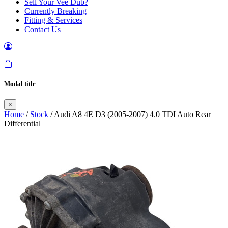
Sell Your Vee Dub?
Currently Breaking
Fitting & Services
Contact Us
Modal title
×
Home
/
Stock
/ Audi A8 4E D3 (2005-2007) 4.0 TDI Auto Rear
Differential