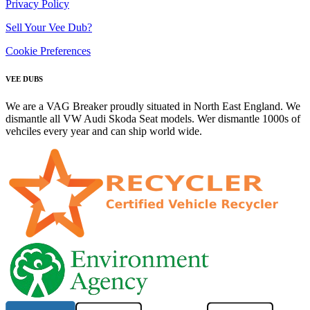
Privacy Policy
Sell Your Vee Dub?
Cookie Preferences
VEE DUBS
We are a VAG Breaker proudly situated in North East England. We
dismantle all VW Audi Skoda Seat models. Wer dismantle 1000s of
vehciles every year and can ship world wide.