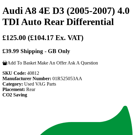
Audi A8 4E D3 (2005-2007) 4.0
TDI Auto Rear Differential
£125.00
(£104.17 Ex. VAT)
£39.99 Shipping - GB Only
Add To Basket
Make An Offer
Ask A Question
SKU Code:
40812
Manufacturer Number:
01R525053AA
Category:
Used VAG Parts
Placement:
Rear
CO2 Saving