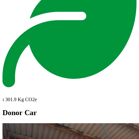
:
301.9 Kg CO2e
Donor Car