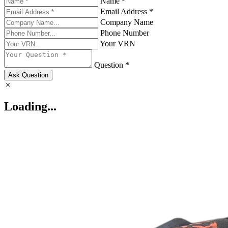
Name *
Email Address *
Company Name
Phone Number
Your VRN
Question *
Ask Question
Loading...