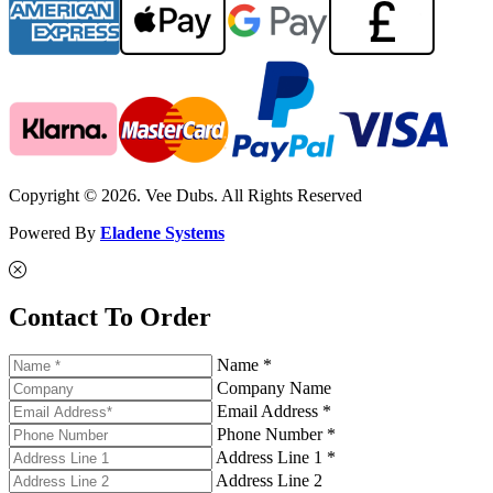
Copyright © 2026. Vee Dubs. All Rights Reserved
Powered By
Eladene Systems
Contact To Order
Name *
Company Name
Email Address *
Phone Number *
Address Line 1 *
Address Line 2