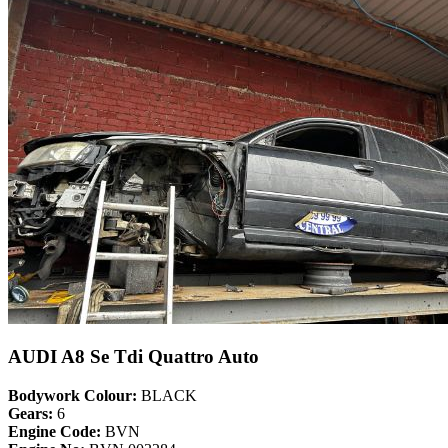
AUDI A8 Se Tdi Quattro Auto
Bodywork Colour:
BLACK
Gears:
6
Engine Code:
BVN