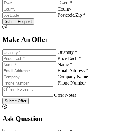
Town *
County
Postcode/Zip *
Submit Request
Make An Offer
Quantity *
Price Each *
Name *
Email Address *
Company Name
Phone Number
Offer Notes
Submit Offer
Ask Question