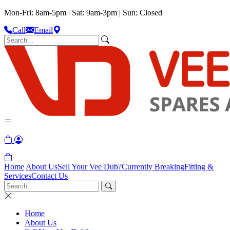
Mon-Fri: 8am-5pm | Sat: 9am-3pm | Sun: Closed
Call
Email
Home
About Us
Sell Your Vee Dub?
Currently Breaking
Fitting &
Services
Contact Us
Home
About Us