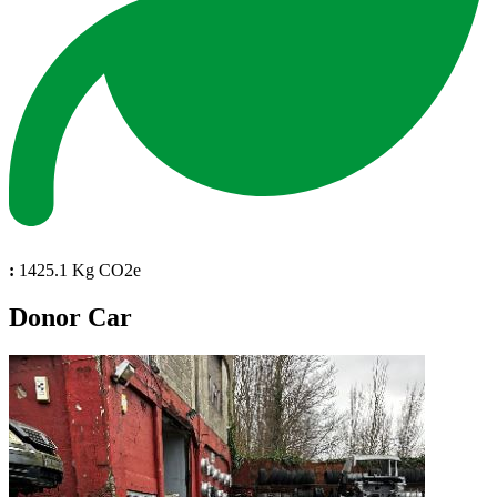
:
1425.1 Kg CO2e
Donor Car