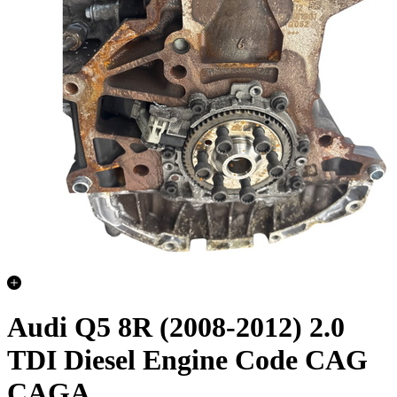
Audi Q5 8R (2008-2012) 2.0
TDI Diesel Engine Code CAG
CAGA