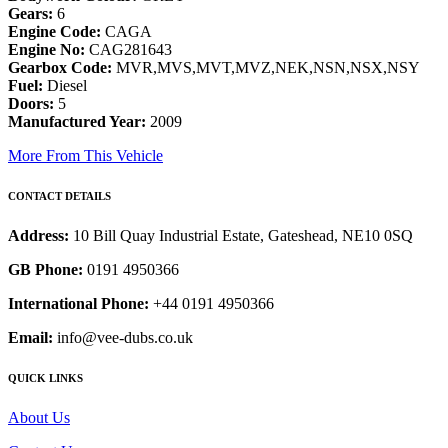
Gears:
6
Engine Code:
CAGA
Engine No:
CAG281643
Gearbox Code:
MVR,MVS,MVT,MVZ,NEK,NSN,NSX,NSY
Fuel:
Diesel
Doors:
5
Manufactured Year:
2009
More From This Vehicle
CONTACT DETAILS
Address:
10 Bill Quay Industrial Estate, Gateshead, NE10 0SQ
GB Phone:
0191 4950366
International Phone:
+44 0191 4950366
Email:
info@vee-dubs.co.uk
QUICK LINKS
About Us