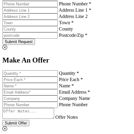
Phone Number *
Address Line 1 *
Address Line 2
Town *
County
Postcode/Zip *
Submit Request
Make An Offer
Quantity *
Price Each *
Name *
Email Address *
Company Name
Phone Number
Offer Notes
Submit Offer