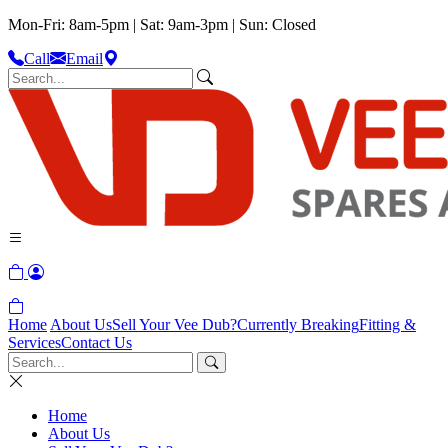
Mon-Fri: 8am-5pm | Sat: 9am-3pm | Sun: Closed
Call
Email
Home
About Us
Sell Your Vee Dub?
Currently Breaking
Fitting &
Services
Contact Us
Home
About Us