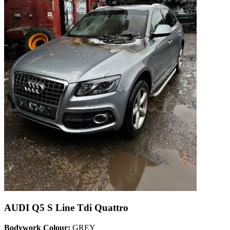
AUDI Q5 S Line Tdi Quattro
Bodywork Colour:
GREY