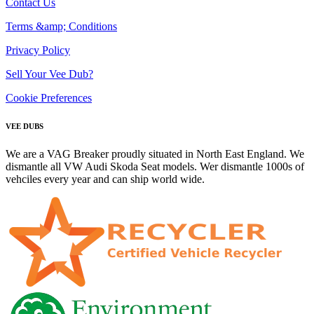
Contact Us
Terms &amp; Conditions
Privacy Policy
Sell Your Vee Dub?
Cookie Preferences
VEE DUBS
We are a VAG Breaker proudly situated in North East England. We
dismantle all VW Audi Skoda Seat models. Wer dismantle 1000s of
vehciles every year and can ship world wide.