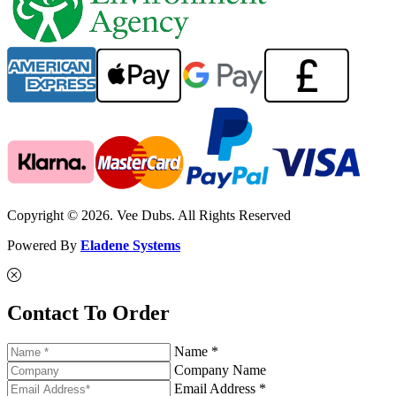
Copyright © 2026. Vee Dubs. All Rights Reserved
Powered By
Eladene Systems
Contact To Order
Name *
Company Name
Email Address *