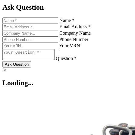
Ask Question
Name *
Email Address *
Company Name
Phone Number
Your VRN
Question *
Ask Question
Loading...