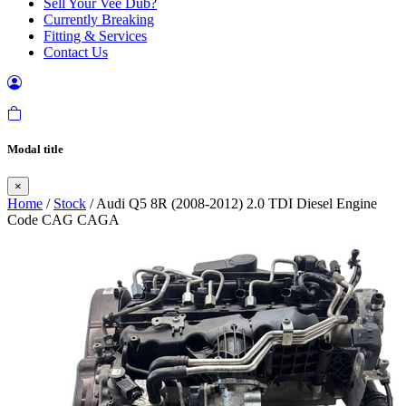
Sell Your Vee Dub?
Currently Breaking
Fitting & Services
Contact Us
Modal title
×
Home
/
Stock
/ Audi Q5 8R (2008-2012) 2.0 TDI Diesel Engine
Code CAG CAGA