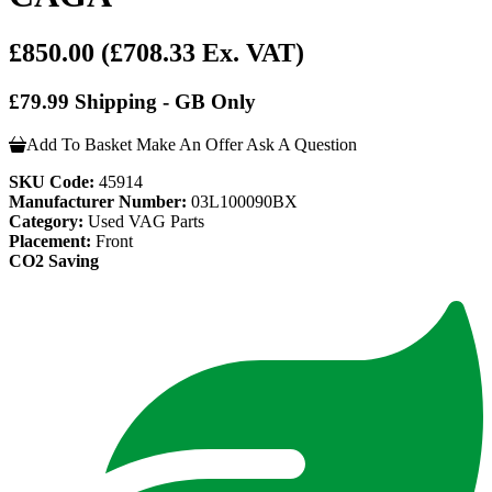
£850.00
(£708.33 Ex. VAT)
£79.99 Shipping - GB Only
Add To Basket
Make An Offer
Ask A Question
SKU Code:
45914
Manufacturer Number:
03L100090BX
Category:
Used VAG Parts
Placement:
Front
CO2 Saving