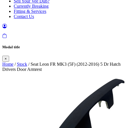
Sell Your Vee Dub?
Currently Breaking
Fitting & Services
Contact Us
Modal title
×
Home
/
Stock
/ Seat Leon FR MK3 (5F) (2012-2016) 5 Dr Hatch
Drivers Door Armrest