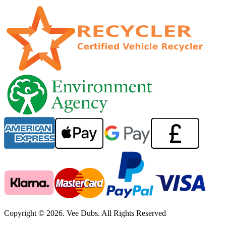
Copyright © 2026. Vee Dubs. All Rights Reserved