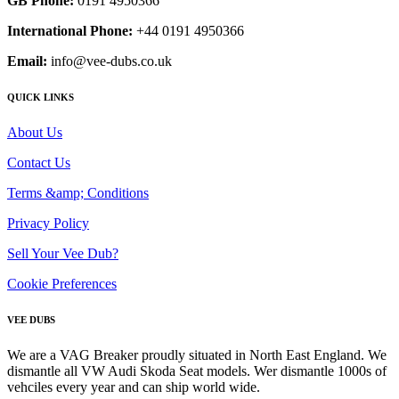
GB Phone:
0191 4950366
International Phone:
+44 0191 4950366
Email:
info@vee-dubs.co.uk
QUICK LINKS
About Us
Contact Us
Terms &amp; Conditions
Privacy Policy
Sell Your Vee Dub?
Cookie Preferences
VEE DUBS
We are a VAG Breaker proudly situated in North East England. We
dismantle all VW Audi Skoda Seat models. Wer dismantle 1000s of
vehciles every year and can ship world wide.