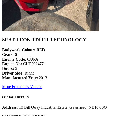
SEAT LEON TDI FR TECHNOLOGY
Bodywork Colour:
RED
Gears:
6
Engine Code:
CUPA
Engine No:
CUP202477
Doors:
5
Driver Side:
Right
Manufactured Year:
2013
More From This Vehicle
CONTACT DETAILS
Address:
10 Bill Quay Industrial Estate, Gateshead, NE10 0SQ