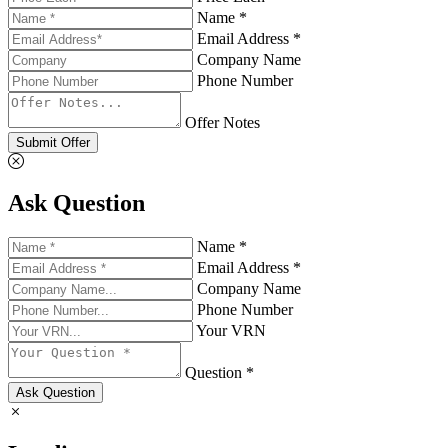
Name *
Email Address *
Company Name
Phone Number
Offer Notes
Submit Offer
Ask Question
Name *
Email Address *
Company Name
Phone Number
Your VRN
Question *
Ask Question