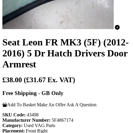
Seat Leon FR MK3 (5F) (2012-
2016) 5 Dr Hatch Drivers Door
Armrest
£38.00
(£31.67 Ex. VAT)
Free Shipping - GB Only
Add To Basket
Make An Offer
Ask A Question
SKU Code:
43498
Manufacturer Number:
5F4867174
Category:
Used VAG Parts
Placement:
Front Right