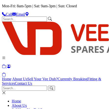
Mon-Fri: 8am-5pm | Sat: 9am-3pm | Sun: Closed
Call
Email
Home
About Us
Sell Your Vee Dub?
Currently Breaking
Fitting &
Services
Contact Us
Home
About Us