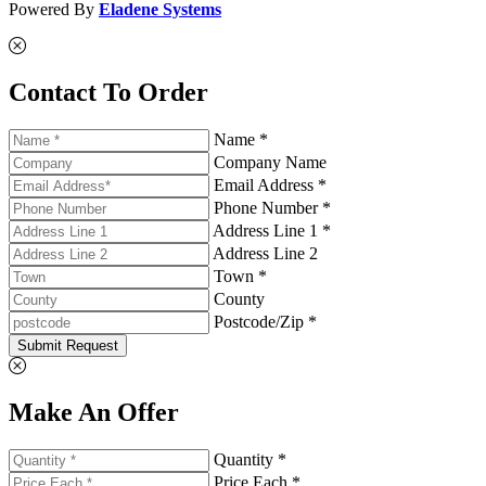
Powered By
Eladene Systems
Contact To Order
Name *
Company Name
Email Address *
Phone Number *
Address Line 1 *
Address Line 2
Town *
County
Postcode/Zip *
Submit Request
Make An Offer
Quantity *
Price Each *