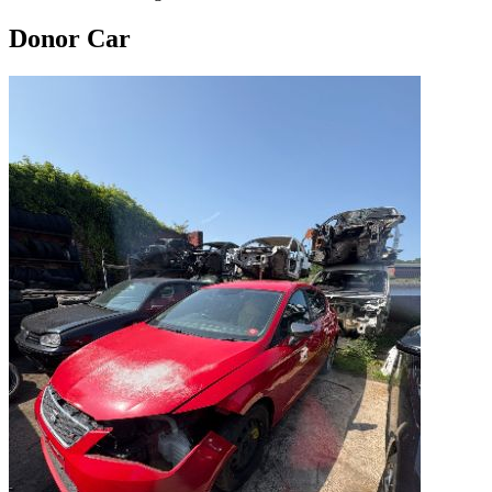
Donor Car