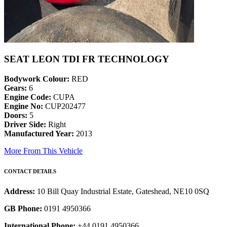
SEAT LEON TDI FR TECHNOLOGY
Bodywork Colour:
RED
Gears:
6
Engine Code:
CUPA
Engine No:
CUP202477
Doors:
5
Driver Side:
Right
Manufactured Year:
2013
More From This Vehicle
CONTACT DETAILS
Address:
10 Bill Quay Industrial Estate, Gateshead, NE10 0SQ
GB Phone:
0191 4950366
International Phone:
+44 0191 4950366