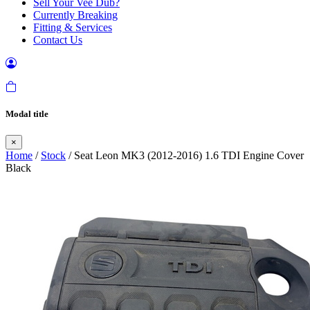
Sell Your Vee Dub?
Currently Breaking
Fitting & Services
Contact Us
Modal title
×
Home
/
Stock
/ Seat Leon MK3 (2012-2016) 1.6 TDI Engine Cover
Black