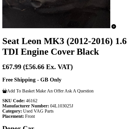
Seat Leon MK3 (2012-2016) 1.6
TDI Engine Cover Black
£67.99
(£56.66 Ex. VAT)
Free Shipping - GB Only
Add To Basket
Make An Offer
Ask A Question
SKU Code:
46162
Manufacturer Number:
04L103025J
Category:
Used VAG Parts
Placement:
Front
Donor Car