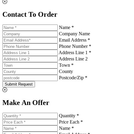
Contact To Order
Name *
Company Name
Email Address *
Phone Number *
Address Line 1 *
Address Line 2
Town *
County
Postcode/Zip *
Submit Request
Make An Offer
Quantity *
Price Each *
Name *