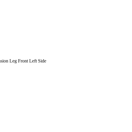
ion Leg Front Left Side