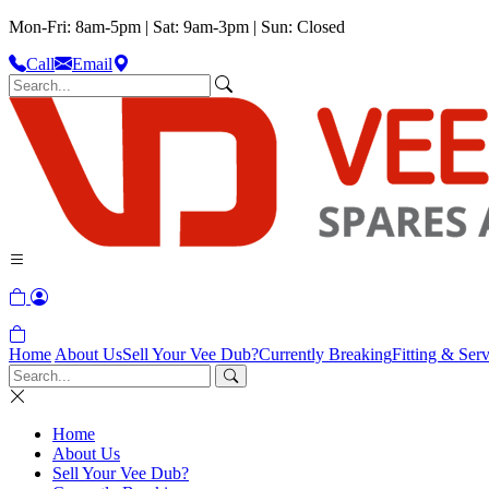
Mon-Fri: 8am-5pm | Sat: 9am-3pm | Sun: Closed
Call
Email
Home
About Us
Sell Your Vee Dub?
Currently Breaking
Fitting & Serv
Home
About Us
Sell Your Vee Dub?