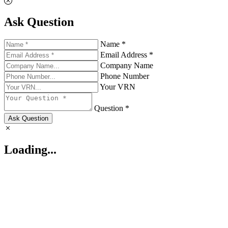
Ask Question
Name *
Email Address *
Company Name
Phone Number
Your VRN
Question *
Ask Question
Loading...