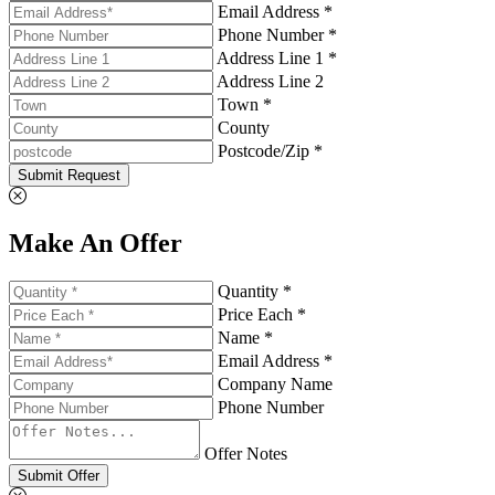
Email Address *
Phone Number *
Address Line 1 *
Address Line 2
Town *
County
Postcode/Zip *
Submit Request
Make An Offer
Quantity *
Price Each *
Name *
Email Address *
Company Name
Phone Number
Offer Notes
Submit Offer