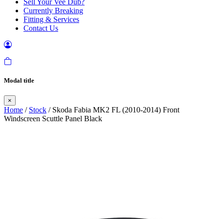
Sell Your Vee Dub?
Currently Breaking
Fitting & Services
Contact Us
Modal title
×
Home
/
Stock
/ Skoda Fabia MK2 FL (2010-2014) Front
Windscreen Scuttle Panel Black