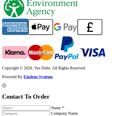
Copyright © 2026. Vee Dubs. All Rights Reserved
Powered By
Eladene Systems
Contact To Order
Name *
Company Name