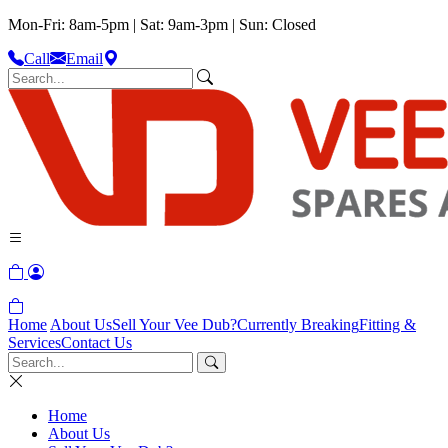
Mon-Fri: 8am-5pm | Sat: 9am-3pm | Sun: Closed
Call
Email
Home
About Us
Sell Your Vee Dub?
Currently Breaking
Fitting &
Services
Contact Us
Home
About Us