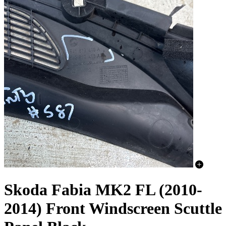
Skoda Fabia MK2 FL (2010-
2014) Front Windscreen Scuttle