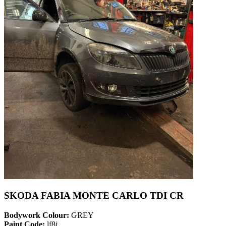
SKODA FABIA MONTE CARLO TDI CR
Bodywork Colour:
GREY
Paint Code:
lf8j