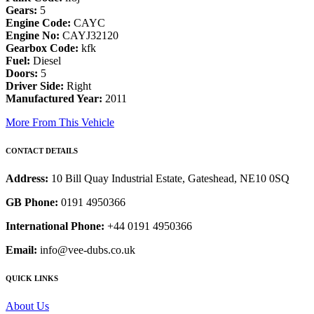
Gears:
5
Engine Code:
CAYC
Engine No:
CAYJ32120
Gearbox Code:
kfk
Fuel:
Diesel
Doors:
5
Driver Side:
Right
Manufactured Year:
2011
More From This Vehicle
CONTACT DETAILS
Address:
10 Bill Quay Industrial Estate, Gateshead, NE10 0SQ
GB Phone:
0191 4950366
International Phone:
+44 0191 4950366
Email:
info@vee-dubs.co.uk
QUICK LINKS
About Us