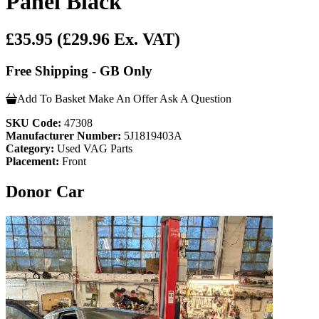
Panel Black
£35.95
(£29.96 Ex. VAT)
Free Shipping - GB Only
Add To Basket
Make An Offer
Ask A Question
SKU Code:
47308
Manufacturer Number:
5J1819403A
Category:
Used VAG Parts
Placement:
Front
Donor Car