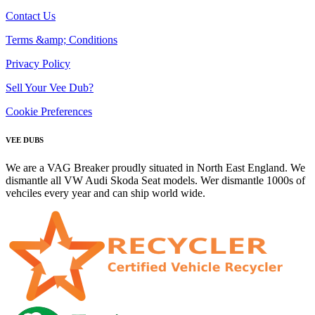
Contact Us
Terms &amp; Conditions
Privacy Policy
Sell Your Vee Dub?
Cookie Preferences
VEE DUBS
We are a VAG Breaker proudly situated in North East England. We
dismantle all VW Audi Skoda Seat models. Wer dismantle 1000s of
vehciles every year and can ship world wide.