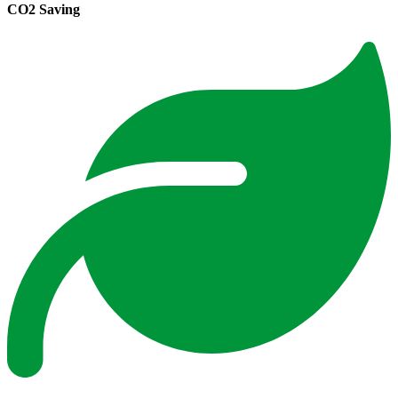
CO2 Saving