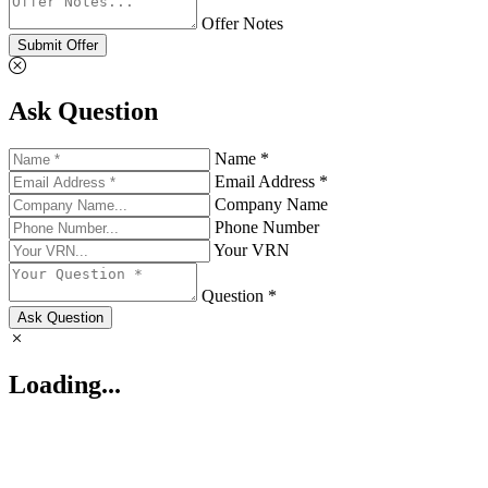
Offer Notes
Submit Offer
Ask Question
Name *
Email Address *
Company Name
Phone Number
Your VRN
Question *
Ask Question
Loading...