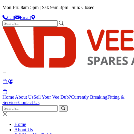
Mon-Fri: 8am-5pm | Sat: 9am-3pm | Sun: Closed
Call
Email
Home
About Us
Sell Your Vee Dub?
Currently Breaking
Fitting &
Services
Contact Us
Home
About Us