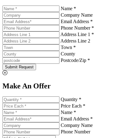
Name *
Company Name
Email Address *
Phone Number *
Address Line 1 *
Address Line 2
Town *
County
Postcode/Zip *
Submit Request
Make An Offer
Quantity *
Price Each *
Name *
Email Address *
Company Name
Phone Number