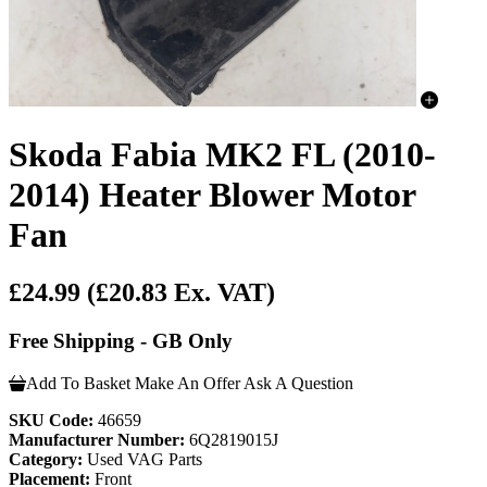
Skoda Fabia MK2 FL (2010-
2014) Heater Blower Motor
Fan
£24.99
(£20.83 Ex. VAT)
Free Shipping - GB Only
Add To Basket
Make An Offer
Ask A Question
SKU Code:
46659
Manufacturer Number:
6Q2819015J
Category:
Used VAG Parts
Placement:
Front