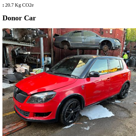
:
20.7 Kg CO2e
Donor Car