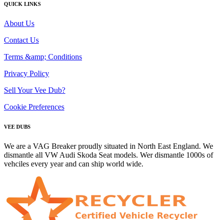
QUICK LINKS
About Us
Contact Us
Terms &amp; Conditions
Privacy Policy
Sell Your Vee Dub?
Cookie Preferences
VEE DUBS
We are a VAG Breaker proudly situated in North East England. We
dismantle all VW Audi Skoda Seat models. Wer dismantle 1000s of
vehciles every year and can ship world wide.