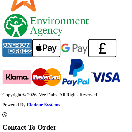
Copyright © 2026. Vee Dubs. All Rights Reserved
Powered By
Eladene Systems
Contact To Order