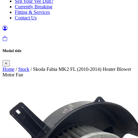
Sell Your Vee Dub?
Currently Breaking
Fitting & Services
Contact Us
Modal title
×
Home
/
Stock
/ Skoda Fabia MK2 FL (2010-2014) Heater Blower
Motor Fan