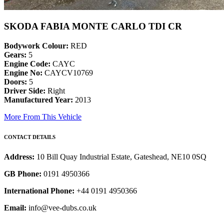
SKODA FABIA MONTE CARLO TDI CR
Bodywork Colour:
RED
Gears:
5
Engine Code:
CAYC
Engine No:
CAYCV10769
Doors:
5
Driver Side:
Right
Manufactured Year:
2013
More From This Vehicle
CONTACT DETAILS
Address:
10 Bill Quay Industrial Estate, Gateshead, NE10 0SQ
GB Phone:
0191 4950366
International Phone:
+44 0191 4950366
Email:
info@vee-dubs.co.uk