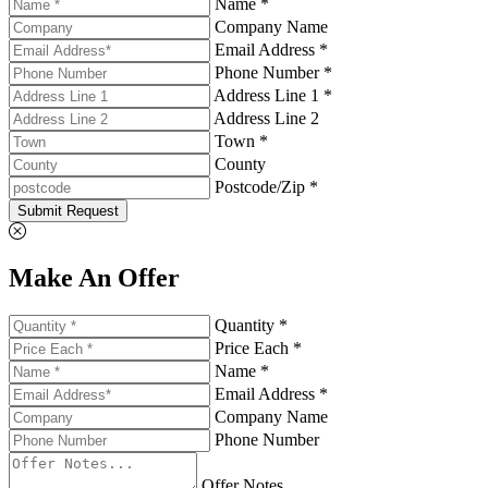
Name *
Company Name
Email Address *
Phone Number *
Address Line 1 *
Address Line 2
Town *
County
Postcode/Zip *
Submit Request
Make An Offer
Quantity *
Price Each *
Name *
Email Address *
Company Name
Phone Number
Offer Notes