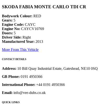
SKODA FABIA MONTE CARLO TDI CR
Bodywork Colour:
RED
Gears:
5
Engine Code:
CAYC
Engine No:
CAYCV10769
Doors:
5
Driver Side:
Right
Manufactured Year:
2013
More From This Vehicle
CONTACT DETAILS
Address:
10 Bill Quay Industrial Estate, Gateshead, NE10 0SQ
GB Phone:
0191 4950366
International Phone:
+44 0191 4950366
Email:
info@vee-dubs.co.uk
QUICK LINKS