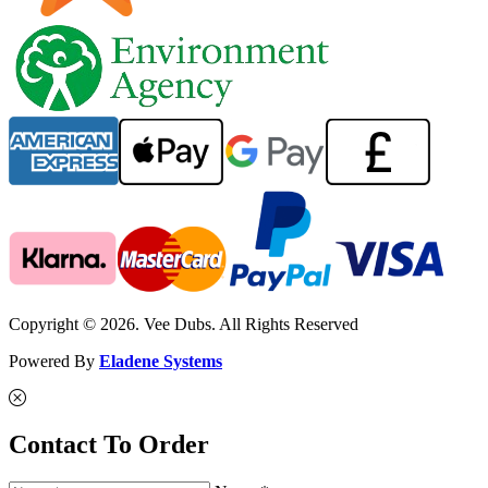
Copyright © 2026. Vee Dubs. All Rights Reserved
Powered By
Eladene Systems
Contact To Order