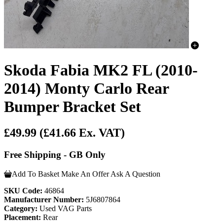
Skoda Fabia MK2 FL (2010-
2014) Monty Carlo Rear
Bumper Bracket Set
£49.99
(£41.66 Ex. VAT)
Free Shipping - GB Only
Add To Basket
Make An Offer
Ask A Question
SKU Code:
46864
Manufacturer Number:
5J6807864
Category:
Used VAG Parts
Placement:
Rear