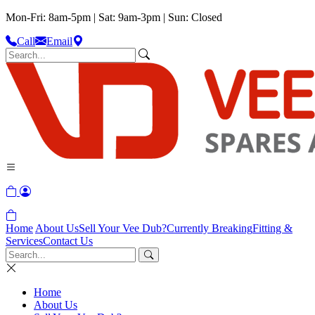
Mon-Fri: 8am-5pm | Sat: 9am-3pm | Sun: Closed
Call
Email
Home
About Us
Sell Your Vee Dub?
Currently Breaking
Fitting &
Services
Contact Us
Home
About Us