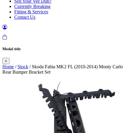
Sell Your Vee Dub?
Currently Breaking
Fitting & Services
Contact Us
Modal title
×
Home
/
Stock
/ Skoda Fabia MK2 FL (2010-2014) Monty Carlo
Rear Bumper Bracket Set