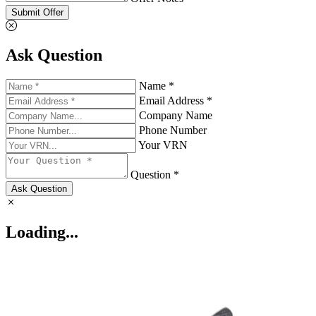
Submit Offer
Ask Question
Name *
Email Address *
Company Name
Phone Number
Your VRN
Question *
Ask Question
Loading...