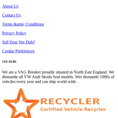
About Us
Contact Us
Terms &amp; Conditions
Privacy Policy
Sell Your Vee Dub?
Cookie Preferences
VEE DUBS
We are a VAG Breaker proudly situated in North East England. We
dismantle all VW Audi Skoda Seat models. Wer dismantle 1000s of
vehciles every year and can ship world wide.