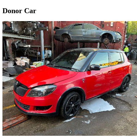
Donor Car