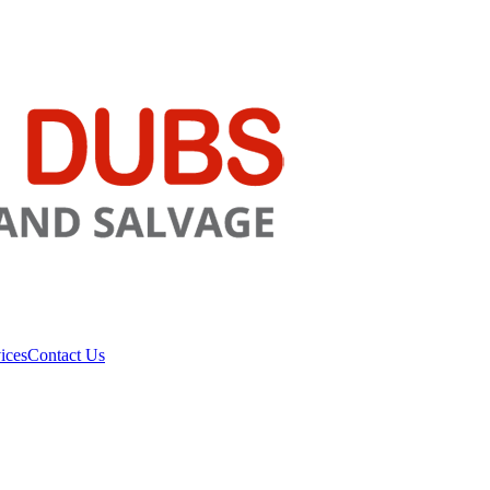
ices
Contact Us