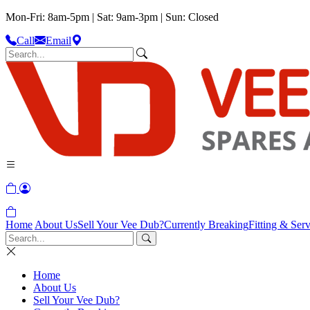
Mon-Fri: 8am-5pm | Sat: 9am-3pm | Sun: Closed
Call
Email
Home
About Us
Sell Your Vee Dub?
Currently Breaking
Fitting & Serv
Home
About Us
Sell Your Vee Dub?