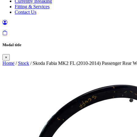
Currently Breaking
Fitting & Services
Contact Us
Modal title
×
Home
/
Stock
/ Skoda Fabia MK2 FL (2010-2014) Passenger Rear W