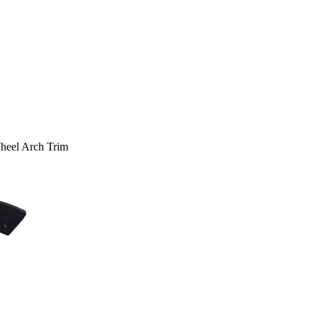
heel Arch Trim