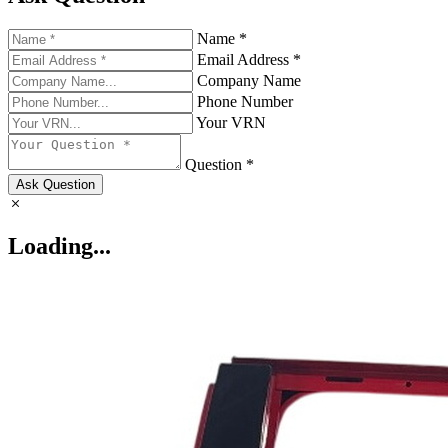
Name *
Email Address *
Company Name
Phone Number
Your VRN
Question *
Ask Question
Loading...