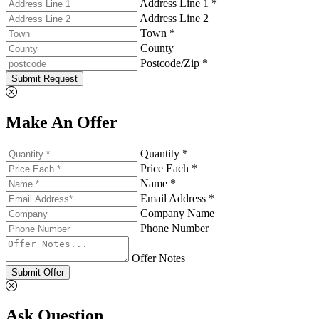
Address Line 1 *
Address Line 2
Town *
County
Postcode/Zip *
Submit Request
Make An Offer
Quantity *
Price Each *
Name *
Email Address *
Company Name
Phone Number
Offer Notes
Submit Offer
Ask Question