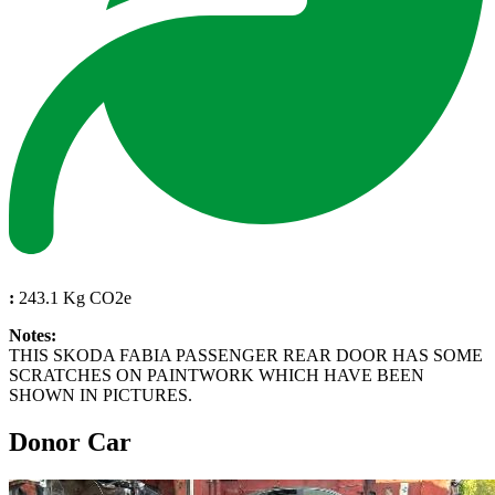
:
243.1 Kg CO2e
Notes:
THIS SKODA FABIA PASSENGER REAR DOOR HAS SOME
SCRATCHES ON PAINTWORK WHICH HAVE BEEN
SHOWN IN PICTURES.
Donor Car