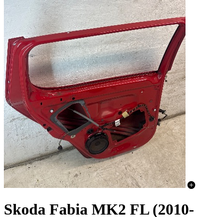
Skoda Fabia MK2 FL (2010-