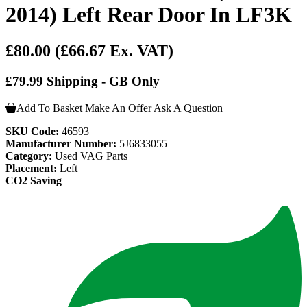
2014) Left Rear Door In LF3K
£80.00
(£66.67 Ex. VAT)
£79.99 Shipping - GB Only
Add To Basket
Make An Offer
Ask A Question
SKU Code:
46593
Manufacturer Number:
5J6833055
Category:
Used VAG Parts
Placement:
Left
CO2 Saving