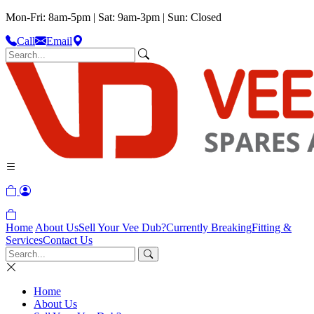
Mon-Fri: 8am-5pm | Sat: 9am-3pm | Sun: Closed
Call
Email
Home
About Us
Sell Your Vee Dub?
Currently Breaking
Fitting &
Services
Contact Us
Home
About Us