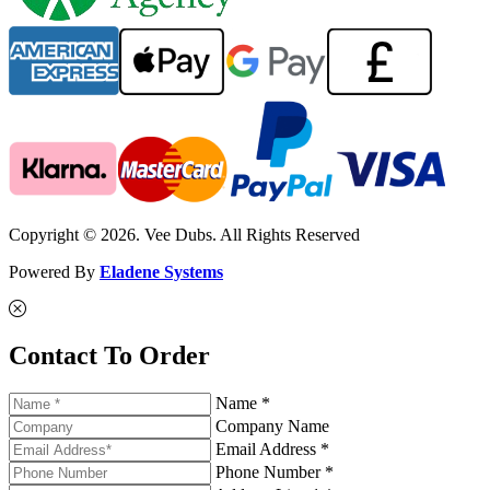
Copyright © 2026. Vee Dubs. All Rights Reserved
Powered By
Eladene Systems
Contact To Order
Name *
Company Name
Email Address *
Phone Number *