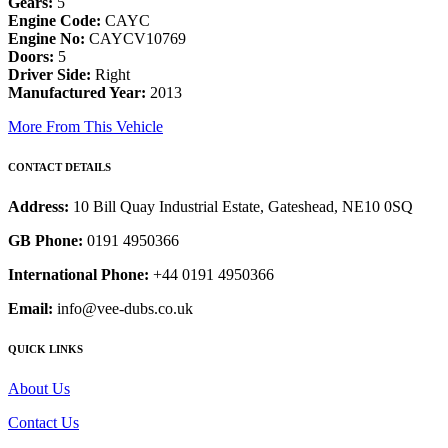
Gears:
5
Engine Code:
CAYC
Engine No:
CAYCV10769
Doors:
5
Driver Side:
Right
Manufactured Year:
2013
More From This Vehicle
CONTACT DETAILS
Address:
10 Bill Quay Industrial Estate, Gateshead, NE10 0SQ
GB Phone:
0191 4950366
International Phone:
+44 0191 4950366
Email:
info@vee-dubs.co.uk
QUICK LINKS
About Us
Contact Us