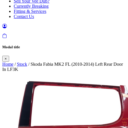
Sell Your Vee Dub?
Currently Breaking
Fitting & Services
Contact Us
Modal title
×
Home
/
Stock
/ Skoda Fabia MK2 FL (2010-2014) Left Rear Door
In LF3K