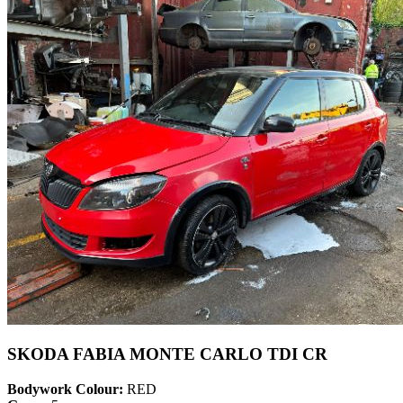
SKODA FABIA MONTE CARLO TDI CR
Bodywork Colour:
RED