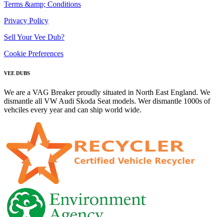
Terms &amp; Conditions
Privacy Policy
Sell Your Vee Dub?
Cookie Preferences
VEE DUBS
We are a VAG Breaker proudly situated in North East England. We
dismantle all VW Audi Skoda Seat models. Wer dismantle 1000s of
vehciles every year and can ship world wide.