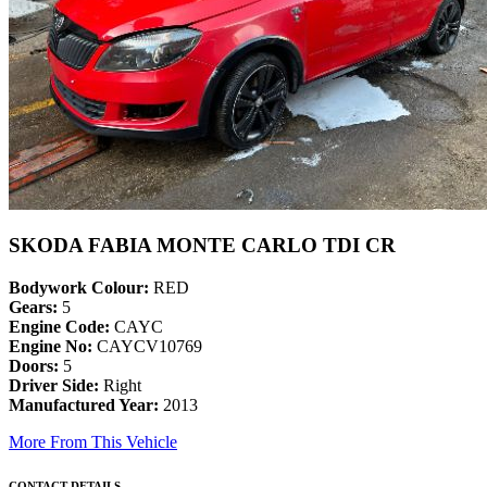
SKODA FABIA MONTE CARLO TDI CR
Bodywork Colour:
RED
Gears:
5
Engine Code:
CAYC
Engine No:
CAYCV10769
Doors:
5
Driver Side:
Right
Manufactured Year:
2013
More From This Vehicle
CONTACT DETAILS