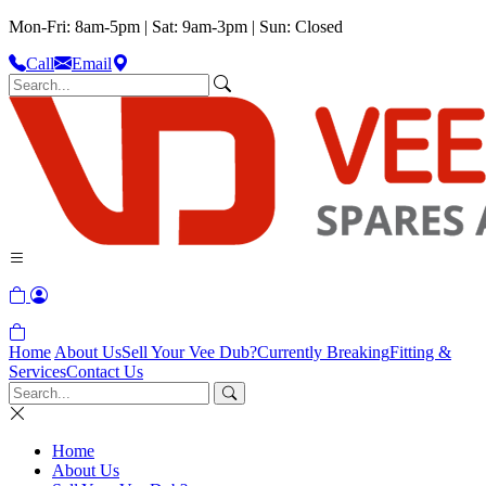
Mon-Fri: 8am-5pm | Sat: 9am-3pm | Sun: Closed
Call
Email
Home
About Us
Sell Your Vee Dub?
Currently Breaking
Fitting &
Services
Contact Us
Home
About Us