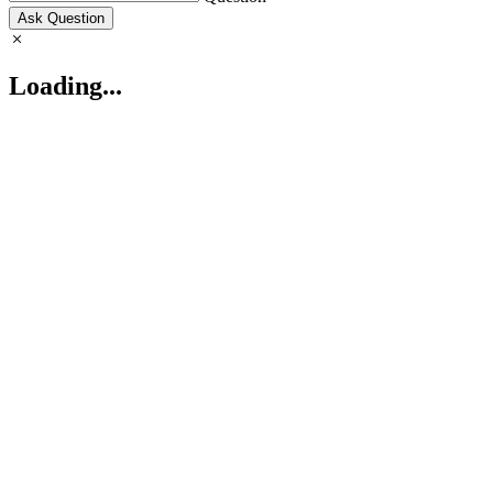
Ask Question
Loading...