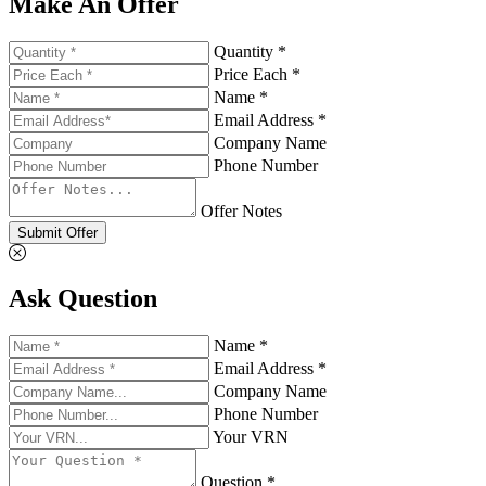
Make An Offer
Quantity *
Price Each *
Name *
Email Address *
Company Name
Phone Number
Offer Notes
Submit Offer
Ask Question
Name *
Email Address *
Company Name
Phone Number
Your VRN
Question *