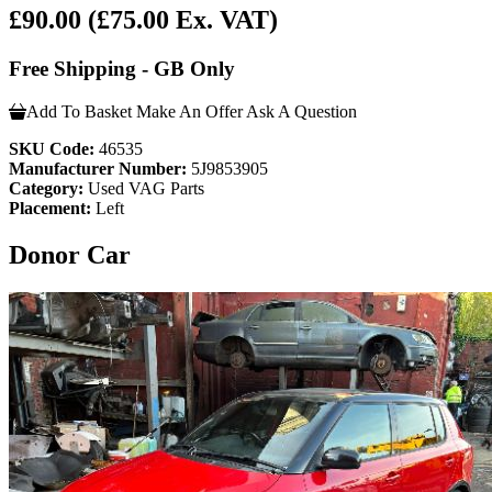
£90.00
(£75.00 Ex. VAT)
Free Shipping - GB Only
Add To Basket
Make An Offer
Ask A Question
SKU Code:
46535
Manufacturer Number:
5J9853905
Category:
Used VAG Parts
Placement:
Left
Donor Car