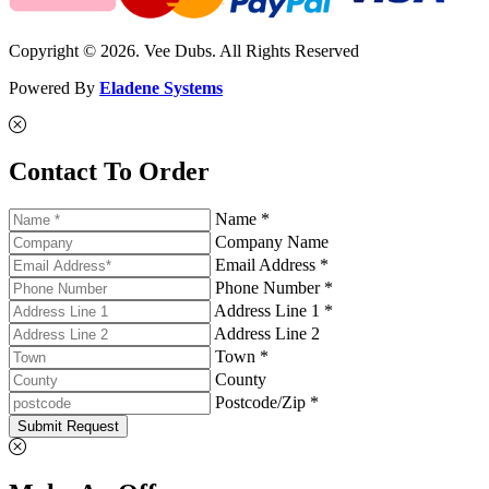
Copyright © 2026. Vee Dubs. All Rights Reserved
Powered By
Eladene Systems
Contact To Order
Name *
Company Name
Email Address *
Phone Number *
Address Line 1 *
Address Line 2
Town *
County
Postcode/Zip *
Submit Request