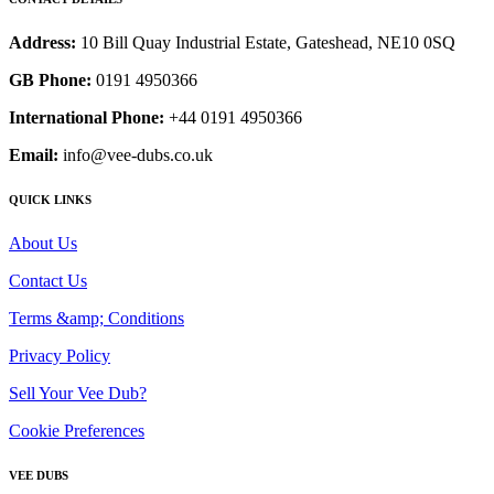
Address:
10 Bill Quay Industrial Estate, Gateshead, NE10 0SQ
GB Phone:
0191 4950366
International Phone:
+44 0191 4950366
Email:
info@vee-dubs.co.uk
QUICK LINKS
About Us
Contact Us
Terms &amp; Conditions
Privacy Policy
Sell Your Vee Dub?
Cookie Preferences
VEE DUBS