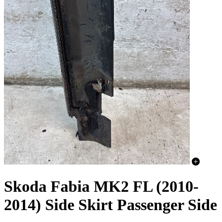
Skoda Fabia MK2 FL (2010-
2014) Side Skirt Passenger Side