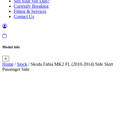
Sell Your Vee Dub?
Currently Breaking
Fitting & Services
Contact Us
Modal title
×
Home
/
Stock
/ Skoda Fabia MK2 FL (2010-2014) Side Skirt
Passenger Side