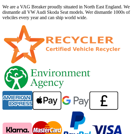
We are a VAG Breaker proudly situated in North East England. We
dismantle all VW Audi Skoda Seat models. Wer dismantle 1000s of
vehciles every year and can ship world wide.