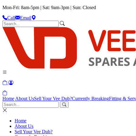
Mon-Fri: 8am-5pm | Sat: 9am-3pm | Sun: Closed
Call
Email
Home
About Us
Sell Your Vee Dub?
Currently Breaking
Fitting & Serv
Home
About Us
Sell Your Vee Dub?