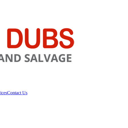
ices
Contact Us