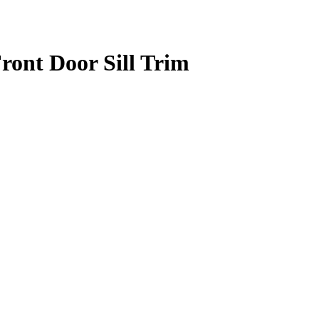
ont Door Sill Trim