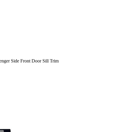
ger Side Front Door Sill Trim