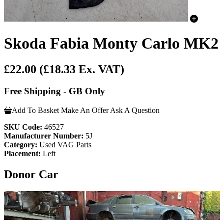
Skoda Fabia Monty Carlo MK2 F
£22.00
(£18.33 Ex. VAT)
Free Shipping - GB Only
Add To Basket
Make An Offer
Ask A Question
SKU Code:
46527
Manufacturer Number:
5J
Category:
Used VAG Parts
Placement:
Left
Donor Car