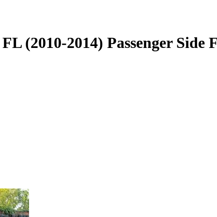
L (2010-2014) Passenger Side Fr