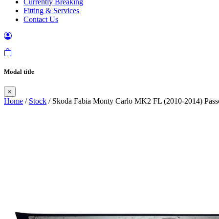
Currently Breaking
Fitting & Services
Contact Us
Modal title
×
Home
/
Stock
/ Skoda Fabia Monty Carlo MK2 FL (2010-2014) Passen