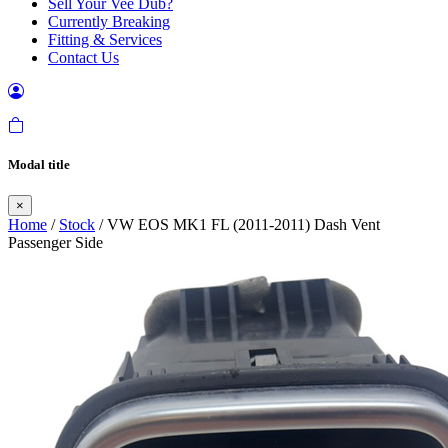
Sell Your Vee Dub?
Currently Breaking
Fitting & Services
Contact Us
Modal title
×
Home
/
Stock
/ VW EOS MK1 FL (2011-2011) Dash Vent
Passenger Side