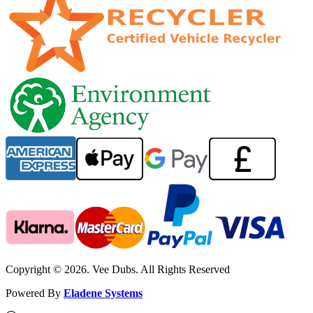
Copyright © 2026. Vee Dubs. All Rights Reserved
Powered By
Eladene Systems