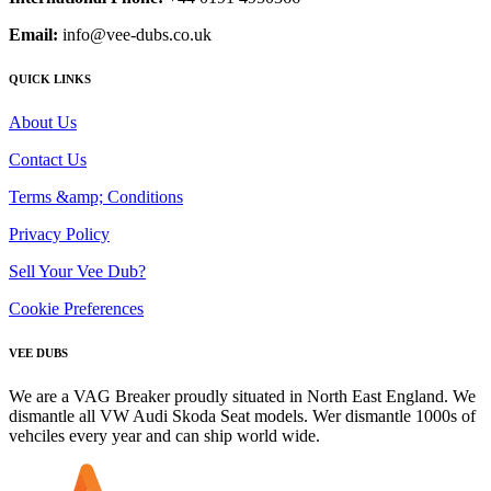
Email:
info@vee-dubs.co.uk
QUICK LINKS
About Us
Contact Us
Terms &amp; Conditions
Privacy Policy
Sell Your Vee Dub?
Cookie Preferences
VEE DUBS
We are a VAG Breaker proudly situated in North East England. We
dismantle all VW Audi Skoda Seat models. Wer dismantle 1000s of
vehciles every year and can ship world wide.