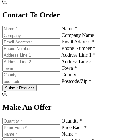
Contact To Order
Name *
Company Name
Email Address *
Phone Number *
Address Line 1 *
Address Line 2
Town *
County
Postcode/Zip *
Submit Request
Make An Offer
Quantity *
Price Each *
Name *