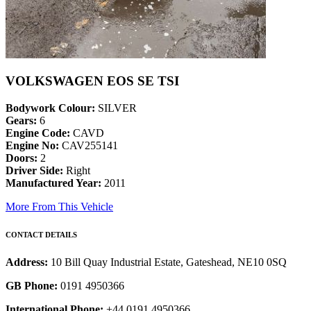
VOLKSWAGEN EOS SE TSI
Bodywork Colour:
SILVER
Gears:
6
Engine Code:
CAVD
Engine No:
CAV255141
Doors:
2
Driver Side:
Right
Manufactured Year:
2011
More From This Vehicle
CONTACT DETAILS
Address:
10 Bill Quay Industrial Estate, Gateshead, NE10 0SQ
GB Phone:
0191 4950366
International Phone:
+44 0191 4950366