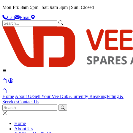
Mon-Fri: 8am-5pm | Sat: 9am-3pm | Sun: Closed
Call
Email
Home
About Us
Sell Your Vee Dub?
Currently Breaking
Fitting &
Services
Contact Us
Home
About Us