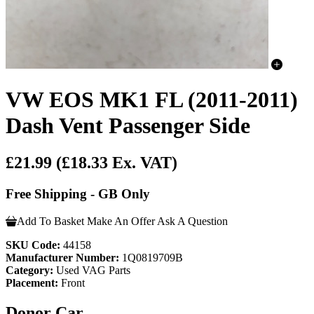
VW EOS MK1 FL (2011-2011)
Dash Vent Passenger Side
£21.99
(£18.33 Ex. VAT)
Free Shipping - GB Only
Add To Basket
Make An Offer
Ask A Question
SKU Code:
44158
Manufacturer Number:
1Q0819709B
Category:
Used VAG Parts
Placement:
Front
Donor Car