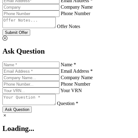
Email Address *
Company Name
Phone Number
Offer Notes
Submit Offer
Ask Question
Name *
Email Address *
Company Name
Phone Number
Your VRN
Question *
Ask Question
Loading...