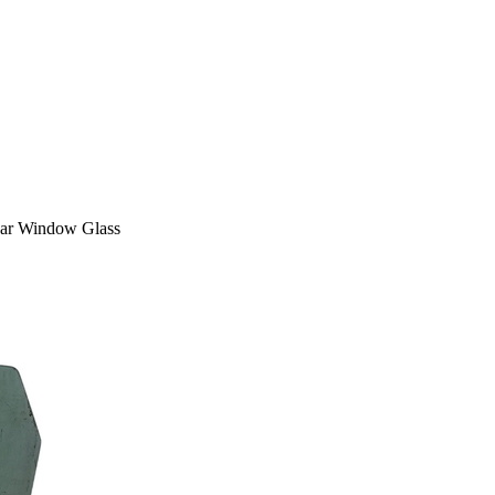
ar Window Glass