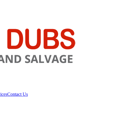
ices
Contact Us