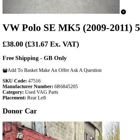
VW Polo SE MK5 (2009-2011) 5
£38.00
(£31.67 Ex. VAT)
Free Shipping - GB Only
Add To Basket
Make An Offer
Ask A Question
SKU Code:
47516
Manufacturer Number:
6R6845205
Category:
Used VAG Parts
Placement:
Rear Left
Donor Car