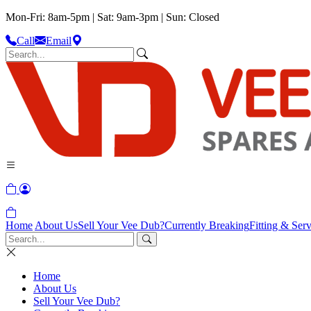
Mon-Fri: 8am-5pm | Sat: 9am-3pm | Sun: Closed
Call
Email
Home
About Us
Sell Your Vee Dub?
Currently Breaking
Fitting & Serv
Home
About Us
Sell Your Vee Dub?