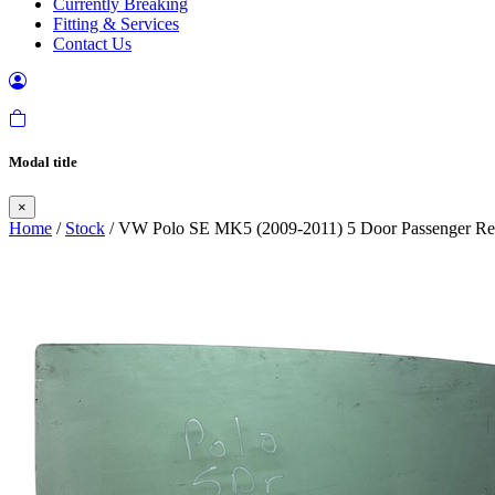
Currently Breaking
Fitting & Services
Contact Us
Modal title
×
Home
/
Stock
/ VW Polo SE MK5 (2009-2011) 5 Door Passenger Re