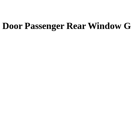
 Door Passenger Rear Window G