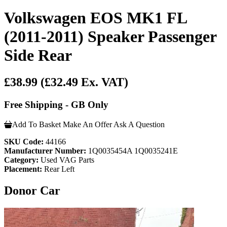
Volkswagen EOS MK1 FL
(2011-2011) Speaker Passenger
Side Rear
£38.99
(£32.49 Ex. VAT)
Free Shipping - GB Only
Add To Basket
Make An Offer
Ask A Question
SKU Code:
44166
Manufacturer Number:
1Q0035454A 1Q0035241E
Category:
Used VAG Parts
Placement:
Rear Left
Donor Car