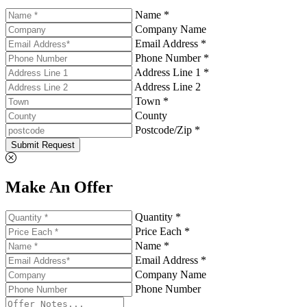
Name *
Company Name
Email Address *
Phone Number *
Address Line 1 *
Address Line 2
Town *
County
Postcode/Zip *
Submit Request
Make An Offer
Quantity *
Price Each *
Name *
Email Address *
Company Name
Phone Number