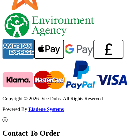
Copyright © 2026. Vee Dubs. All Rights Reserved
Powered By
Eladene Systems
Contact To Order