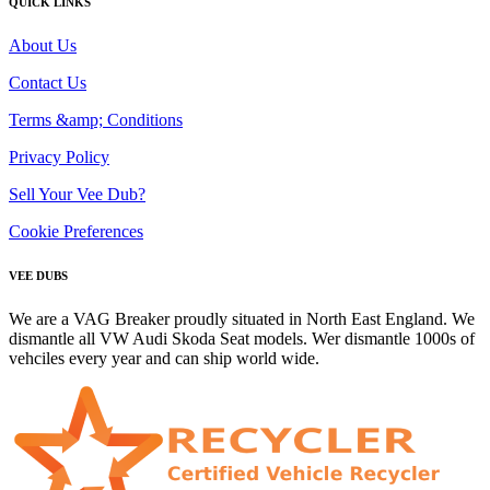
QUICK LINKS
About Us
Contact Us
Terms &amp; Conditions
Privacy Policy
Sell Your Vee Dub?
Cookie Preferences
VEE DUBS
We are a VAG Breaker proudly situated in North East England. We
dismantle all VW Audi Skoda Seat models. Wer dismantle 1000s of
vehciles every year and can ship world wide.