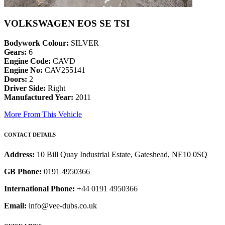
VOLKSWAGEN EOS SE TSI
Bodywork Colour:
SILVER
Gears:
6
Engine Code:
CAVD
Engine No:
CAV255141
Doors:
2
Driver Side:
Right
Manufactured Year:
2011
More From This Vehicle
CONTACT DETAILS
Address:
10 Bill Quay Industrial Estate, Gateshead, NE10 0SQ
GB Phone:
0191 4950366
International Phone:
+44 0191 4950366
Email:
info@vee-dubs.co.uk