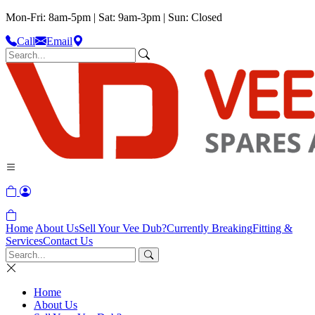
Mon-Fri: 8am-5pm | Sat: 9am-3pm | Sun: Closed
Call
Email
Home
About Us
Sell Your Vee Dub?
Currently Breaking
Fitting &
Services
Contact Us
Home
About Us