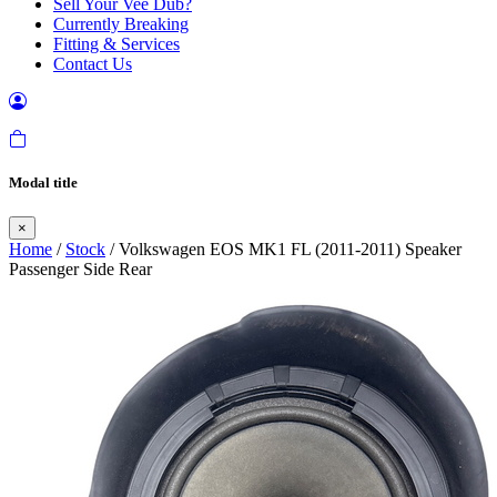
Sell Your Vee Dub?
Currently Breaking
Fitting & Services
Contact Us
Modal title
×
Home
/
Stock
/ Volkswagen EOS MK1 FL (2011-2011) Speaker
Passenger Side Rear