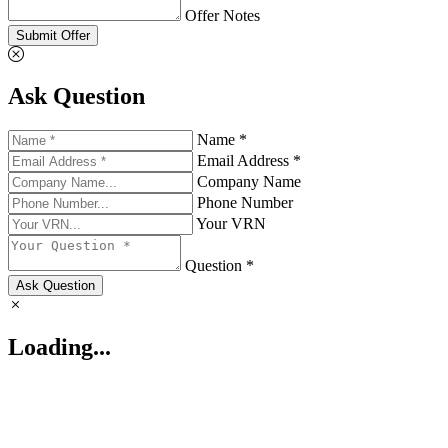
Offer Notes
Submit Offer
Ask Question
Name *
Email Address *
Company Name
Phone Number
Your VRN
Question *
Ask Question
Loading...