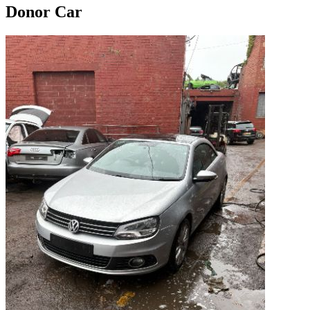
Donor Car