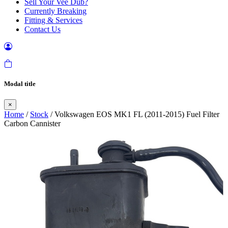
Sell Your Vee Dub?
Currently Breaking
Fitting & Services
Contact Us
Modal title
×
Home
/
Stock
/ Volkswagen EOS MK1 FL (2011-2015) Fuel Filter
Carbon Cannister