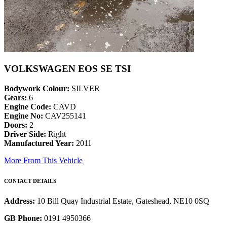
VOLKSWAGEN EOS SE TSI
Bodywork Colour:
SILVER
Gears:
6
Engine Code:
CAVD
Engine No:
CAV255141
Doors:
2
Driver Side:
Right
Manufactured Year:
2011
More From This Vehicle
CONTACT DETAILS
Address:
10 Bill Quay Industrial Estate, Gateshead, NE10 0SQ
GB Phone:
0191 4950366