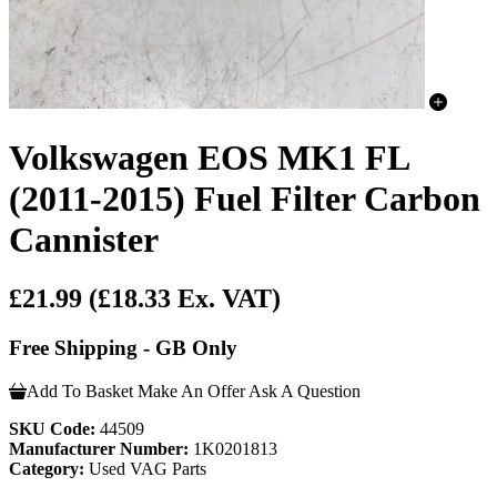
Volkswagen EOS MK1 FL
(2011-2015) Fuel Filter Carbon
Cannister
£21.99
(£18.33 Ex. VAT)
Free Shipping - GB Only
Add To Basket
Make An Offer
Ask A Question
SKU Code:
44509
Manufacturer Number:
1K0201813
Category:
Used VAG Parts