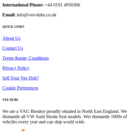
International Phone:
+44 0191 4950366
Email:
info@vee-dubs.co.uk
QUICK LINKS
About Us
Contact Us
Terms &amp; Conditions
Privacy Policy
Sell Your Vee Dub?
Cookie Preferences
VEE DUBS
We are a VAG Breaker proudly situated in North East England. We
dismantle all VW Audi Skoda Seat models. Wer dismantle 1000s of
vehciles every year and can ship world wide.