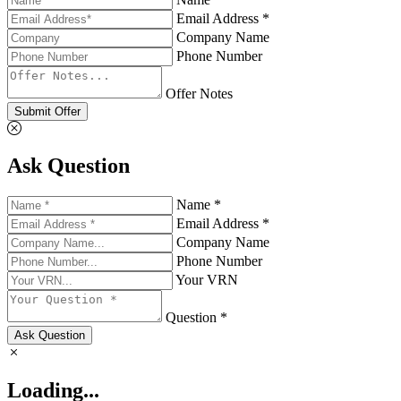
Email Address *
Company Name
Phone Number
Offer Notes
Submit Offer
Ask Question
Name *
Email Address *
Company Name
Phone Number
Your VRN
Question *
Ask Question
Loading...