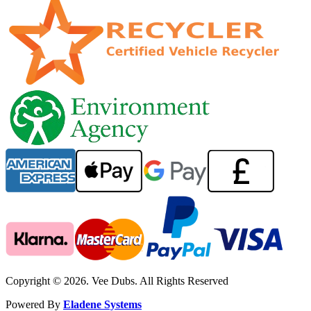
Copyright © 2026. Vee Dubs. All Rights Reserved
Powered By
Eladene Systems