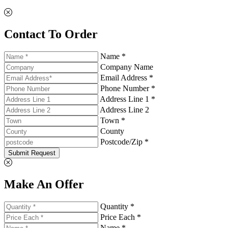
Contact To Order
Name *
Company Name
Email Address *
Phone Number *
Address Line 1 *
Address Line 2
Town *
County
Postcode/Zip *
Submit Request
Make An Offer
Quantity *
Price Each *
Name *