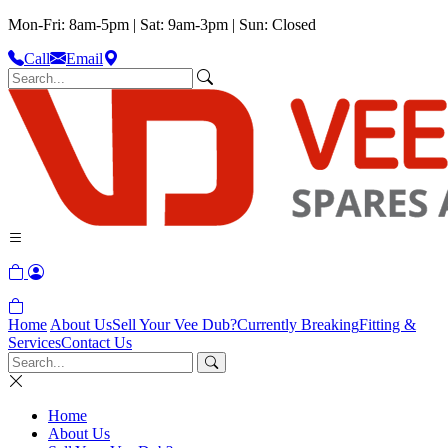
Mon-Fri: 8am-5pm | Sat: 9am-3pm | Sun: Closed
Call
Email
Home
About Us
Sell Your Vee Dub?
Currently Breaking
Fitting &
Services
Contact Us
Home
About Us