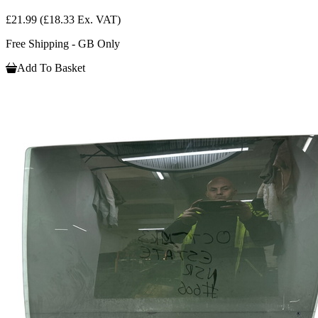
£21.99
(£18.33 Ex. VAT)
Free Shipping - GB Only
Add To Basket