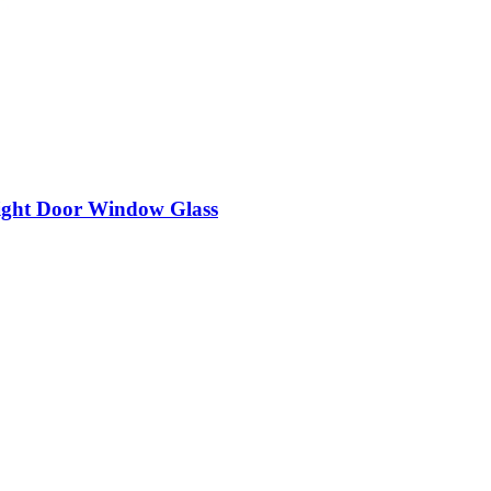
ight Door Window Glass