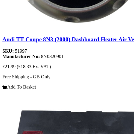
Audi TT Coupe 8N3 (2000) Dashboard Heater Air Ve
SKU:
51997
Manufacturer No:
8N0820901
£21.99
(£18.33 Ex. VAT)
Free Shipping - GB Only
Add To Basket