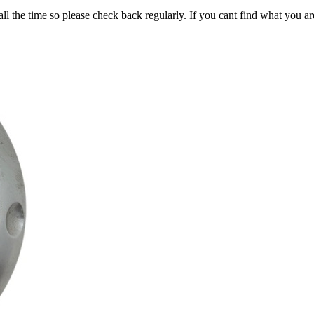
all the time so please check back regularly. If you cant find what you ar