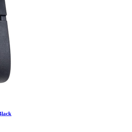
Black