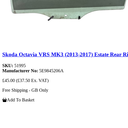
Skoda Octavia VRS MK3 (2013-2017) Estate Rear R
SKU:
51995
Manufacturer No:
5E9845206A
£45.00
(£37.50 Ex. VAT)
Free Shipping - GB Only
Add To Basket