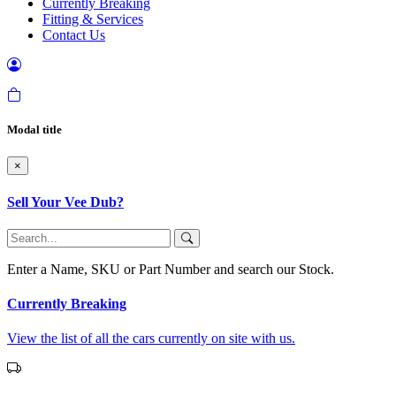
Currently Breaking
Fitting & Services
Contact Us
Modal title
×
Sell Your Vee Dub?
Enter a Name, SKU or Part Number and search our Stock.
Currently Breaking
View the list of all the cars currently on site with us.