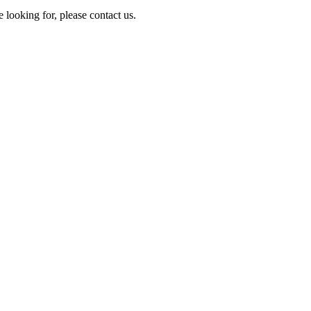
e looking for, please contact us.