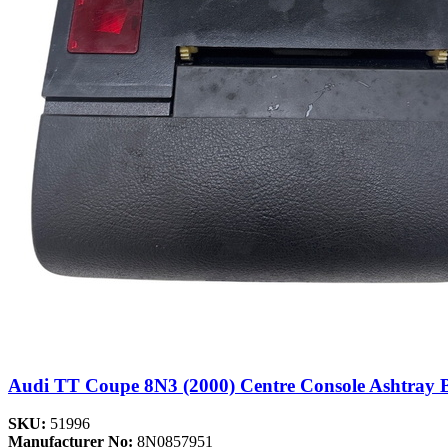
Audi TT Coupe 8N3 (2000) Centre Console Ashtray 
SKU:
51996
Manufacturer No:
8N0857951