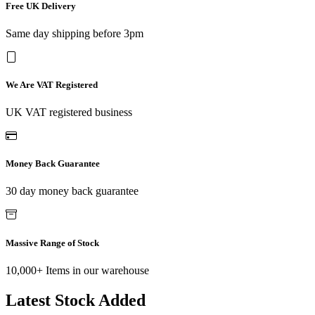
Free UK Delivery
Same day shipping before 3pm
We Are VAT Registered
UK VAT registered business
Money Back Guarantee
30 day money back guarantee
Massive Range of Stock
10,000+ Items in our warehouse
Latest Stock Added