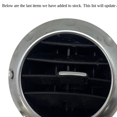
Below are the last items we have added to stock. This list will update 