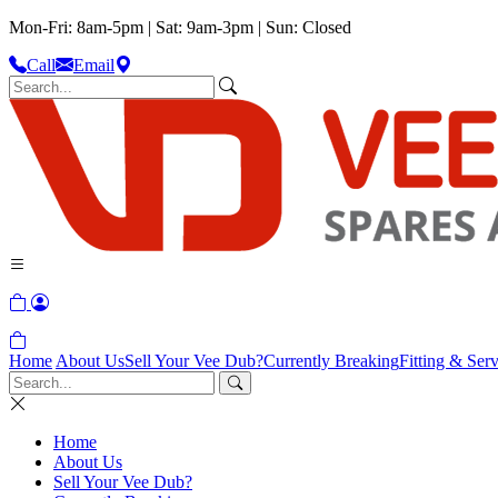
Mon-Fri: 8am-5pm | Sat: 9am-3pm | Sun: Closed
Call
Email
Home
About Us
Sell Your Vee Dub?
Currently Breaking
Fitting & Serv
Home
About Us
Sell Your Vee Dub?