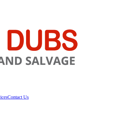
ices
Contact Us