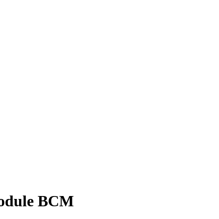
Module BCM