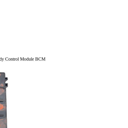
ody Control Module BCM