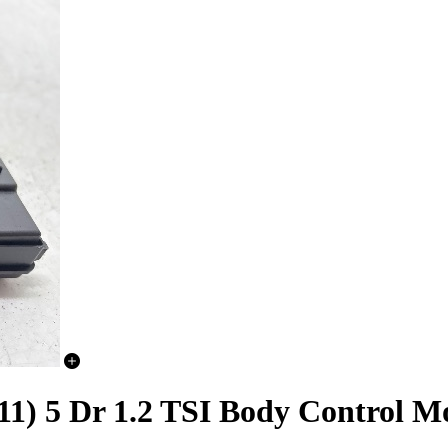
11) 5 Dr 1.2 TSI Body Control 