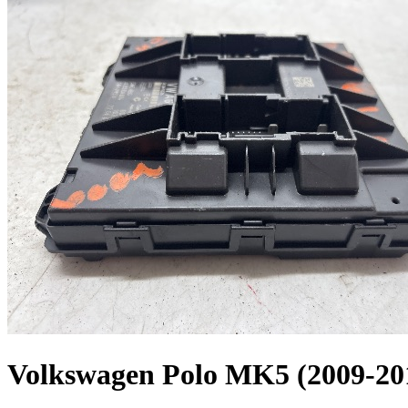
Volkswagen Polo MK5 (2009-20