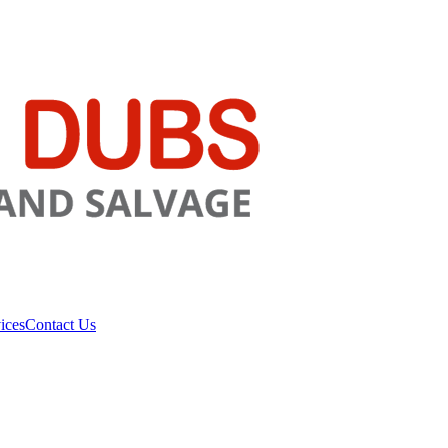
ices
Contact Us