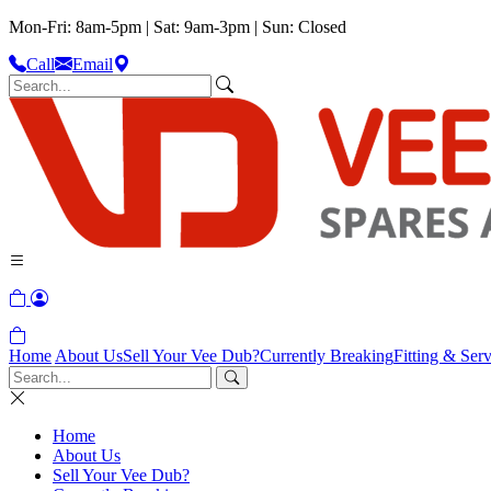
Mon-Fri: 8am-5pm | Sat: 9am-3pm | Sun: Closed
Call
Email
Home
About Us
Sell Your Vee Dub?
Currently Breaking
Fitting & Serv
Home
About Us
Sell Your Vee Dub?