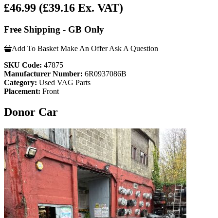
£46.99
(£39.16 Ex. VAT)
Free Shipping - GB Only
Add To Basket
Make An Offer
Ask A Question
SKU Code:
47875
Manufacturer Number:
6R0937086B
Category:
Used VAG Parts
Placement:
Front
Donor Car