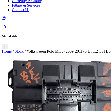
Currently Breaking
Fitting & Services
Contact Us
Modal title
×
Home
/
Stock
/ Volkswagen Polo MK5 (2009-2011) 5 Dr 1.2 TSI B