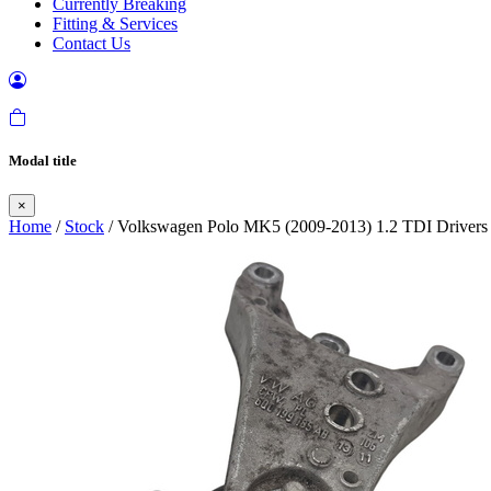
Currently Breaking
Fitting & Services
Contact Us
Modal title
×
Home
/
Stock
/ Volkswagen Polo MK5 (2009-2013) 1.2 TDI Drivers