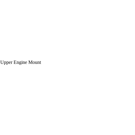
 Upper Engine Mount