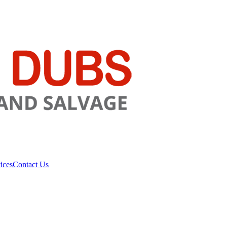
ices
Contact Us