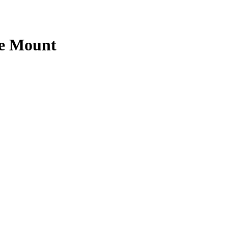
ne Mount