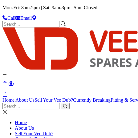
Mon-Fri: 8am-5pm | Sat: 9am-3pm | Sun: Closed
Call
Email
Home
About Us
Sell Your Vee Dub?
Currently Breaking
Fitting & Serv
Home
About Us
Sell Your Vee Dub?