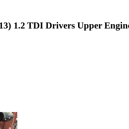
3) 1.2 TDI Drivers Upper Engi