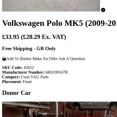
Volkswagen Polo MK5 (2009-201
£33.95
(£28.29 Ex. VAT)
Free Shipping - GB Only
Add To Basket
Make An Offer
Ask A Question
SKU Code:
45652
Manufacturer Number:
6R0199167R
Category:
Used VAG Parts
Placement:
Front
Donor Car