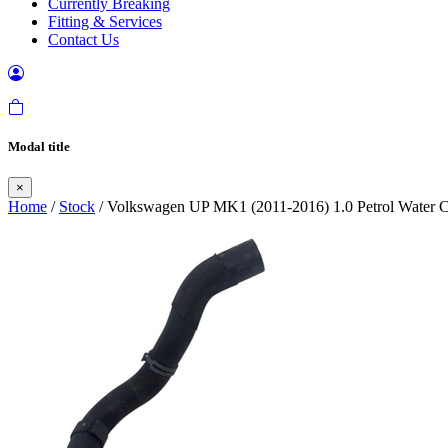
Currently Breaking
Fitting & Services
Contact Us
Modal title
×
Home
/
Stock
/ Volkswagen UP MK1 (2011-2016) 1.0 Petrol Water C