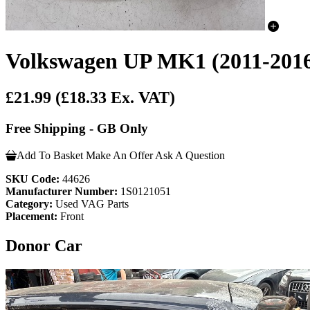
Volkswagen UP MK1 (2011-2016)
£21.99
(£18.33 Ex. VAT)
Free Shipping - GB Only
Add To Basket
Make An Offer
Ask A Question
SKU Code:
44626
Manufacturer Number:
1S0121051
Category:
Used VAG Parts
Placement:
Front
Donor Car