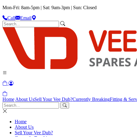
Mon-Fri: 8am-5pm | Sat: 9am-3pm | Sun: Closed
Call
Email
Home
About Us
Sell Your Vee Dub?
Currently Breaking
Fitting & Serv
Home
About Us
Sell Your Vee Dub?