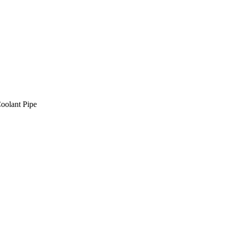
oolant Pipe