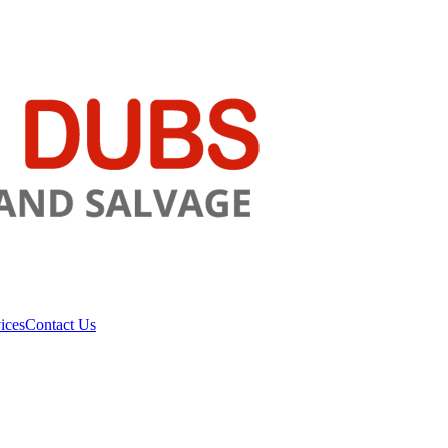
ices
Contact Us