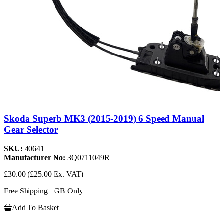
Skoda Superb MK3 (2015-2019) 6 Speed Manual
Gear Selector
SKU:
40641
Manufacturer No:
3Q0711049R
£30.00
(£25.00 Ex. VAT)
Free Shipping - GB Only
Add To Basket