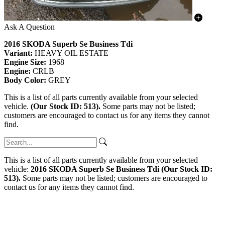
Ask A Question
2016 SKODA Superb Se Business Tdi
Variant:
HEAVY OIL ESTATE
Engine Size:
1968
Engine:
CRLB
Body Color:
GREY
This is a list of all parts currently available from your selected
vehicle.
(Our Stock ID: 513).
Some parts may not be listed;
customers are encouraged to contact us for any items they cannot
find.
This is a list of all parts currently available from your selected
vehicle:
2016 SKODA Superb Se Business Tdi (Our Stock ID:
513).
Some parts may not be listed; customers are encouraged to
contact us for any items they cannot find.