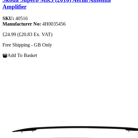
Amplifier
SKU:
40516
Manufacturer No:
4H0035456
£24.99
(£20.83 Ex. VAT)
Free Shipping - GB Only
Add To Basket