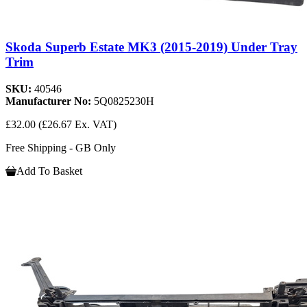
Skoda Superb Estate MK3 (2015-2019) Under Tray
Trim
SKU:
40546
Manufacturer No:
5Q0825230H
£32.00
(£26.67 Ex. VAT)
Free Shipping - GB Only
Add To Basket