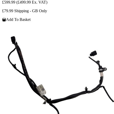
£599.99
(£499.99 Ex. VAT)
£79.99 Shipping - GB Only
Add To Basket