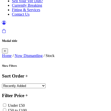
Sell Your Vee Dub?
Currently Breaking
Fitting & Services
Contact Us
Modal title
×
Home
/
Now Dismantling
/ Stock
Show Filters
Sort Order
Filter Price
Under £50
£50 to £100