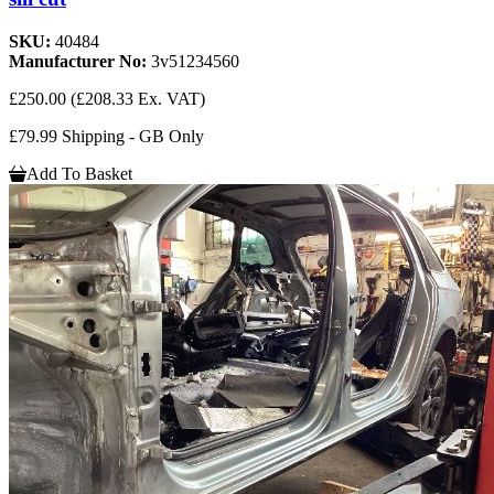
SKU:
40484
Manufacturer No:
3v51234560
£250.00
(£208.33 Ex. VAT)
£79.99 Shipping - GB Only
Add To Basket