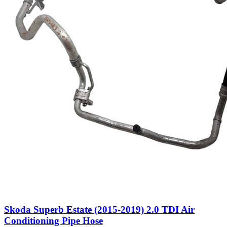
Skoda Superb Estate (2015-2019) 2.0 TDI Air
Conditioning Pipe Hose