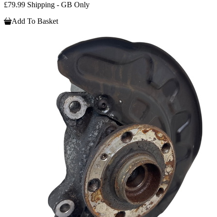
£79.99 Shipping - GB Only
Add To Basket