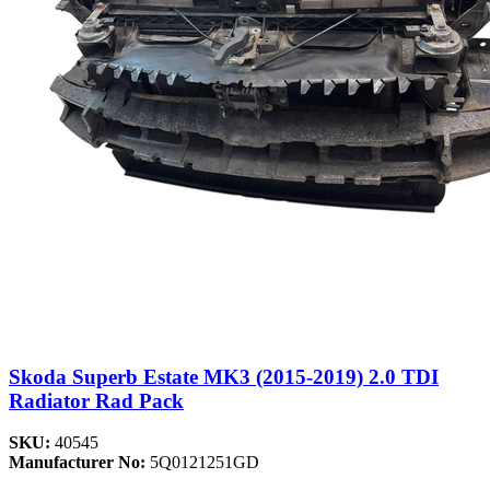
Skoda Superb Estate MK3 (2015-2019) 2.0 TDI
Radiator Rad Pack
SKU:
40545
Manufacturer No:
5Q0121251GD