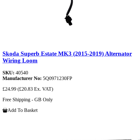
Skoda Superb Estate MK3 (2015-2019) Alternator
Wiring Loom
SKU:
40540
Manufacturer No:
5Q0971230FP
£24.99
(£20.83 Ex. VAT)
Free Shipping - GB Only
Add To Basket