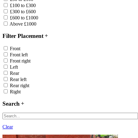
£100 to £300
£300 to £600
£600 to £1000
Above £1000
Filter Placement
Front
Front left
Front right
Left
Rear
Rear left
Rear right
Right
Search
Clear