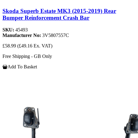
Skoda Superb Estate MK3 (2015-2019) Rear
Bumper Reinforcement Crash Bar
SKU:
45493
Manufacturer No:
3V5807557C
£58.99
(£49.16 Ex. VAT)
Free Shipping - GB Only
Add To Basket