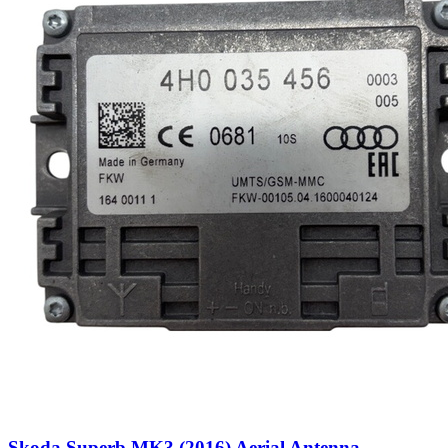
Skoda Superb MK3 (2016) Aerial Antenna