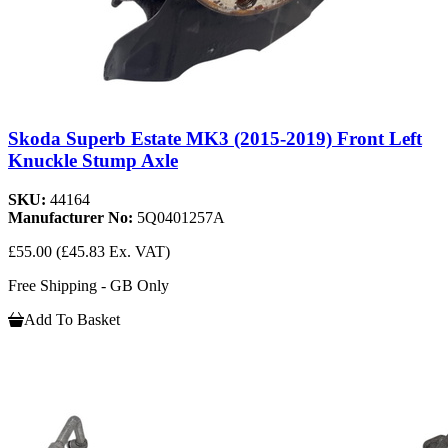
Skoda Superb Estate MK3 (2015-2019) Front Left
Knuckle Stump Axle
SKU:
44164
Manufacturer No:
5Q0401257A
£55.00
(£45.83 Ex. VAT)
Free Shipping - GB Only
Add To Basket