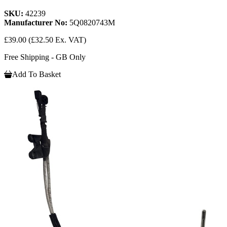
SKU:
42239
Manufacturer No:
5Q0820743M
£39.00
(£32.50 Ex. VAT)
Free Shipping - GB Only
Add To Basket