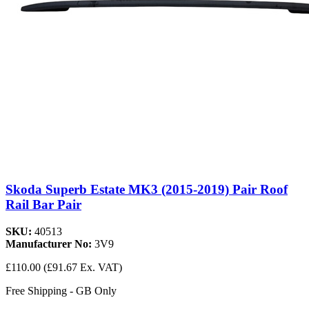
Skoda Superb Estate MK3 (2015-2019) Pair Roof
Rail Bar Pair
SKU:
40513
Manufacturer No:
3V9
£110.00
(£91.67 Ex. VAT)
Free Shipping - GB Only