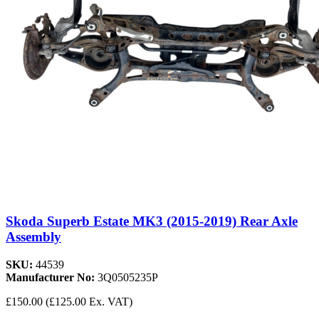
Skoda Superb Estate MK3 (2015-2019) Rear Axle
Assembly
SKU:
44539
Manufacturer No:
3Q0505235P
£150.00
(£125.00 Ex. VAT)