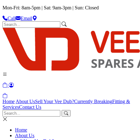
Mon-Fri: 8am-5pm | Sat: 9am-3pm | Sun: Closed
Call
Email
Home
About Us
Sell Your Vee Dub?
Currently Breaking
Fitting &
Services
Contact Us
Home
About Us