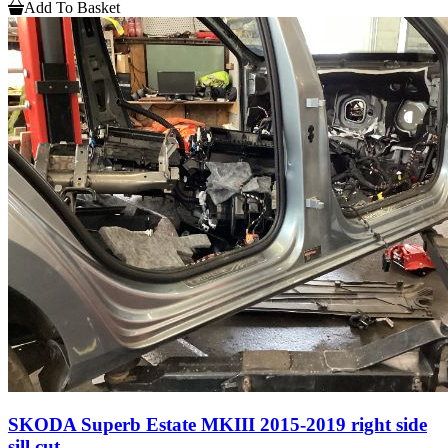
Add To Basket
SKODA Superb Estate MKIII 2015-2019 right side
sill cut