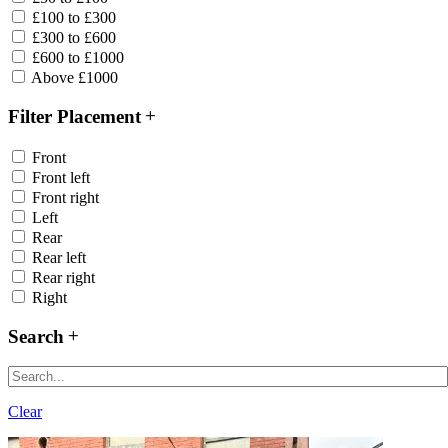
£100 to £300
£300 to £600
£600 to £1000
Above £1000
Filter Placement
Front
Front left
Front right
Left
Rear
Rear left
Rear right
Right
Search
Clear