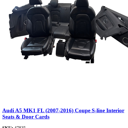
Audi A5 MK1 FL (2007-2016) Coupe S-line Interior
Seats & Door Cards
SKU:
47835