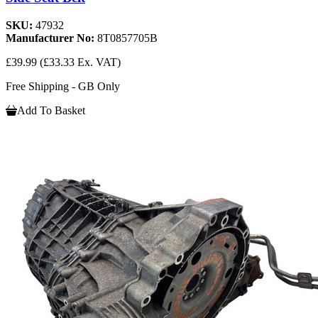
SKU:
47932
Manufacturer No:
8T0857705B
£39.99
(£33.33 Ex. VAT)
Free Shipping - GB Only
Add To Basket