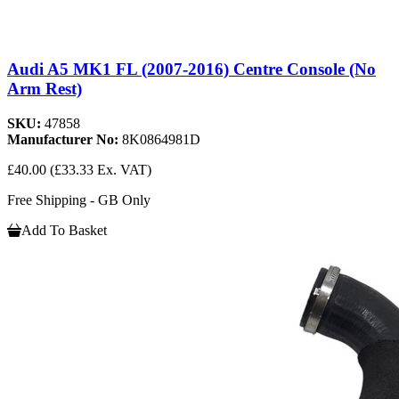
Audi A5 MK1 FL (2007-2016) Centre Console (No
Arm Rest)
SKU:
47858
Manufacturer No:
8K0864981D
£40.00
(£33.33 Ex. VAT)
Free Shipping - GB Only
Add To Basket