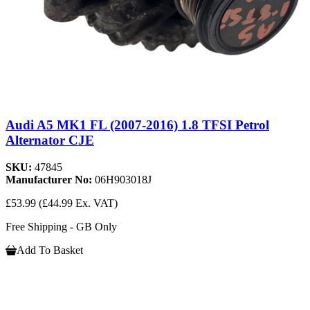
Audi A5 MK1 FL (2007-2016) 1.8 TFSI Petrol
Alternator CJE
SKU:
47845
Manufacturer No:
06H903018J
£53.99
(£44.99 Ex. VAT)
Free Shipping - GB Only
Add To Basket