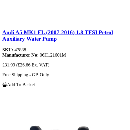
Audi A5 MK1 FL (2007-2016) 1.8 TFSI Petrol
Auxiliary Water Pump
SKU:
47838
Manufacturer No:
06H121601M
£31.99
(£26.66 Ex. VAT)
Free Shipping - GB Only
Add To Basket