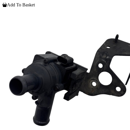
Add To Basket