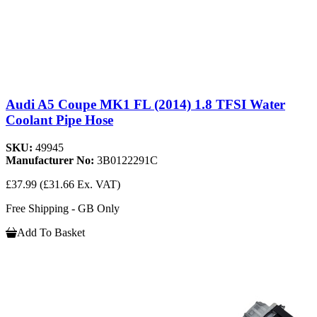
Audi A5 Coupe MK1 FL (2014) 1.8 TFSI Water
Coolant Pipe Hose
SKU:
49945
Manufacturer No:
3B0122291C
£37.99
(£31.66 Ex. VAT)
Free Shipping - GB Only
Add To Basket