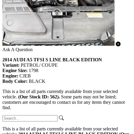
Ask A Question
2014 AUDI A5 TFSI S LINE BLACK EDITION
Variant:
PETROL/ COUPE
Engine Size:
1798
Engine:
CJEB
Body Color:
BLACK
This is a list of all parts currently available from your selected
vehicle.
(Our Stock ID: 562).
Some parts may not be listed;
customers are encouraged to contact us for any items they cannot
find.
This is a list of all parts currently available from your selected