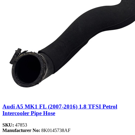
Audi A5 MK1 FL (2007-2016) 1.8 TFSI Petrol
Intercooler Pipe Hose
SKU:
47853
Manufacturer No:
8K0145738AF