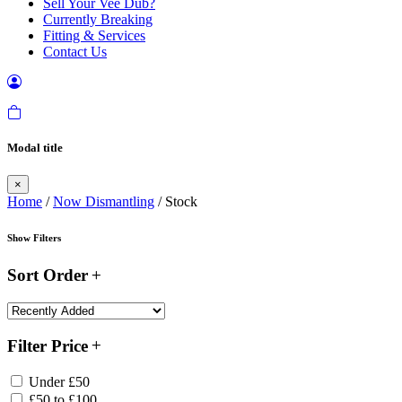
Sell Your Vee Dub?
Currently Breaking
Fitting & Services
Contact Us
Modal title
×
Home
/
Now Dismantling
/ Stock
Show Filters
Sort Order
Filter Price
Under £50
£50 to £100