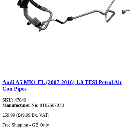
Audi A5 MK1 FL (2007-2016) 1.8 TFSI Petrol Air
Con Pipes
SKU:
47840
Manufacturer No:
8T0260707B
£59.99
(£49.99 Ex. VAT)
Free Shipping - GB Only