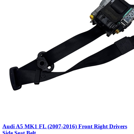
Audi A5 MK1 FL (2007-2016) Front Right Drivers
Side Seat Belt