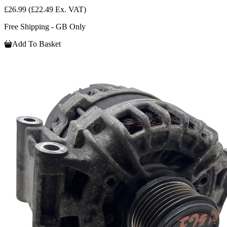
£26.99
(£22.49 Ex. VAT)
Free Shipping - GB Only
Add To Basket