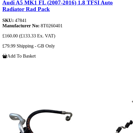
Audi A5 MK1 FL (2007-2016) 1.8 TFSI Auto
Radiator Rad Pack
SKU:
47841
Manufacturer No:
8T0260401
£160.00
(£133.33 Ex. VAT)
£79.99 Shipping - GB Only
Add To Basket