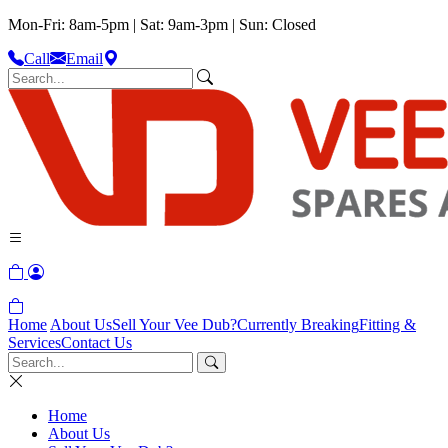
Mon-Fri: 8am-5pm | Sat: 9am-3pm | Sun: Closed
Call
Email
Home
About Us
Sell Your Vee Dub?
Currently Breaking
Fitting &
Services
Contact Us
Home
About Us