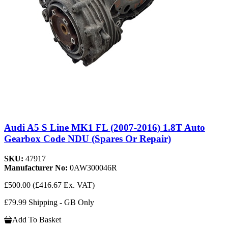
Audi A5 S Line MK1 FL (2007-2016) 1.8T Auto
Gearbox Code NDU (Spares Or Repair)
SKU:
47917
Manufacturer No:
0AW300046R
£500.00
(£416.67 Ex. VAT)
£79.99 Shipping - GB Only
Add To Basket