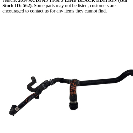
vehicle:
2014 AUDI A5 TFSI S LINE BLACK EDITION (Our
Stock ID: 562).
Some parts may not be listed; customers are
encouraged to contact us for any items they cannot find.