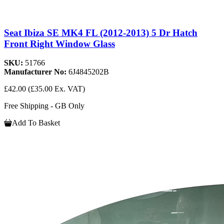
Seat Ibiza SE MK4 FL (2012-2013) 5 Dr Hatch
Front Right Window Glass
SKU:
51766
Manufacturer No:
6J4845202B
£42.00
(£35.00 Ex. VAT)
Free Shipping - GB Only
Add To Basket