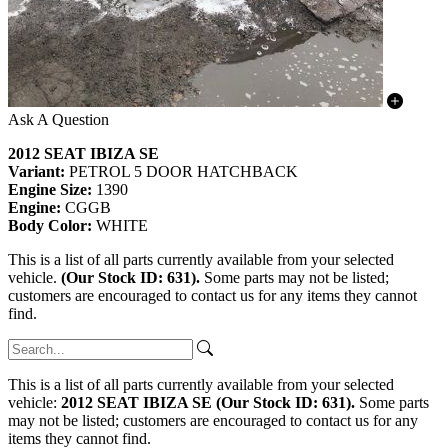
Ask A Question
2012 SEAT IBIZA SE
Variant:
PETROL 5 DOOR HATCHBACK
Engine Size:
1390
Engine:
CGGB
Body Color:
WHITE
This is a list of all parts currently available from your selected
vehicle.
(Our Stock ID: 631).
Some parts may not be listed;
customers are encouraged to contact us for any items they cannot
find.
This is a list of all parts currently available from your selected
vehicle:
2012 SEAT IBIZA SE (Our Stock ID: 631).
Some parts
may not be listed; customers are encouraged to contact us for any
items they cannot find.