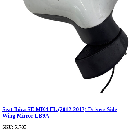
Seat Ibiza SE MK4 FL (2012-2013) Drivers Side
Wing Mirror LB9A
SKU:
51785