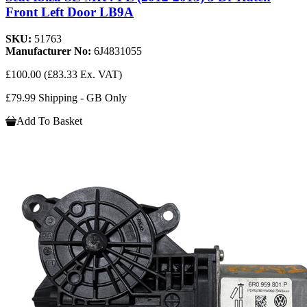
Front Left Door LB9A
SKU:
51763
Manufacturer No:
6J4831055
£100.00
(£83.33 Ex. VAT)
£79.99 Shipping - GB Only
Add To Basket