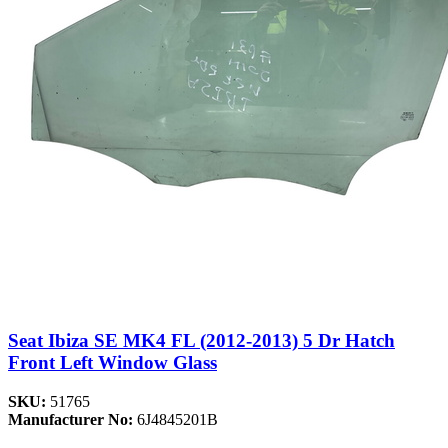
Seat Ibiza SE MK4 FL (2012-2013) 5 Dr Hatch
Front Left Window Glass
SKU:
51765
Manufacturer No:
6J4845201B