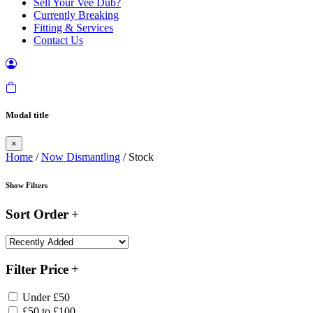
Sell Your Vee Dub?
Currently Breaking
Fitting & Services
Contact Us
Modal title
×
Home
/
Now Dismantling
/ Stock
Show Filters
Sort Order
Filter Price
Under £50
£50 to £100