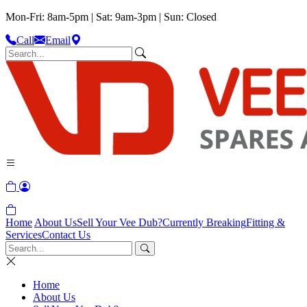
Mon-Fri: 8am-5pm | Sat: 9am-3pm | Sun: Closed
Call
Email
Home
About Us
Sell Your Vee Dub?
Currently Breaking
Fitting &
Services
Contact Us
Home
About Us