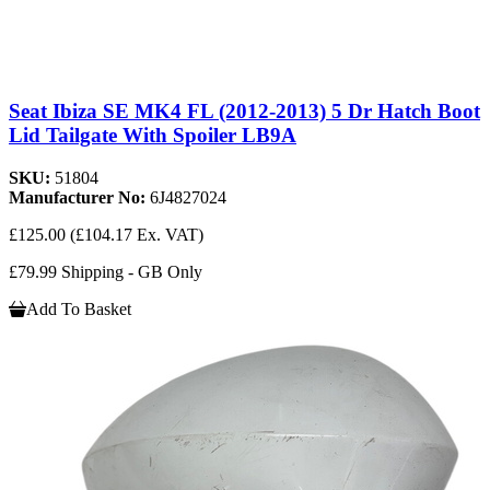
Seat Ibiza SE MK4 FL (2012-2013) 5 Dr Hatch Boot
Lid Tailgate With Spoiler LB9A
SKU:
51804
Manufacturer No:
6J4827024
£125.00
(£104.17 Ex. VAT)
£79.99 Shipping - GB Only
Add To Basket