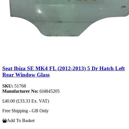
Seat Ibiza SE MK4 FL (2012-2013) 5 Dr Hatch Left
Rear Window Glass
SKU:
51768
Manufacturer No:
6J4845205
£40.00
(£33.33 Ex. VAT)
Free Shipping - GB Only
Add To Basket