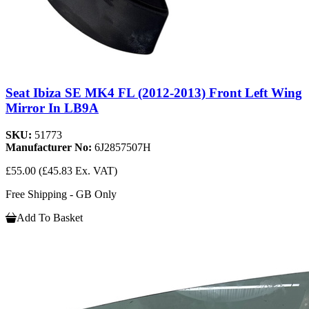
Seat Ibiza SE MK4 FL (2012-2013) Front Left Wing
Mirror In LB9A
SKU:
51773
Manufacturer No:
6J2857507H
£55.00
(£45.83 Ex. VAT)
Free Shipping - GB Only
Add To Basket