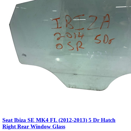
Seat Ibiza SE MK4 FL (2012-2013) 5 Dr Hatch
Right Rear Window Glass