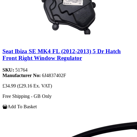
Seat Ibiza SE MK4 FL (2012-2013) 5 Dr Hatch
Front Right Window Regulator
SKU:
51764
Manufacturer No:
6J4837402F
£34.99
(£29.16 Ex. VAT)
Free Shipping - GB Only
Add To Basket