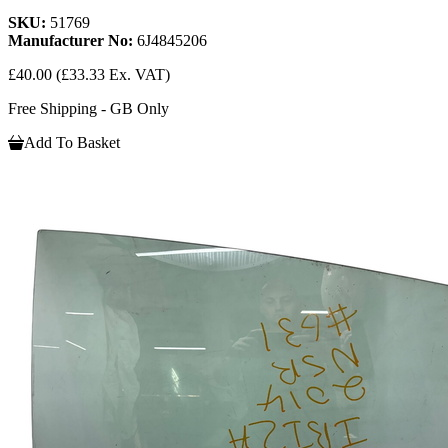
SKU:
51769
Manufacturer No:
6J4845206
£40.00
(£33.33 Ex. VAT)
Free Shipping - GB Only
Add To Basket