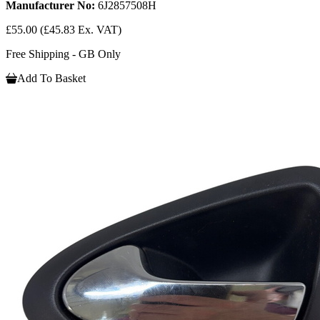
Manufacturer No:
6J2857508H
£55.00
(£45.83 Ex. VAT)
Free Shipping - GB Only
Add To Basket