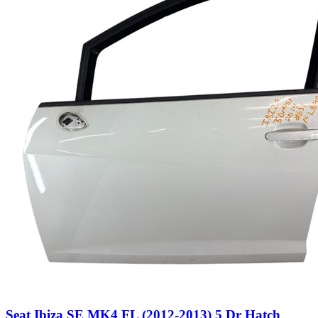
Seat Ibiza SE MK4 FL (2012-2013) 5 Dr Hatch