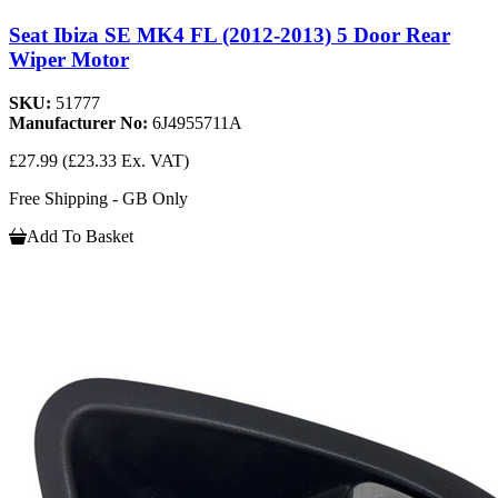
Seat Ibiza SE MK4 FL (2012-2013) 5 Door Rear
Wiper Motor
SKU:
51777
Manufacturer No:
6J4955711A
£27.99
(£23.33 Ex. VAT)
Free Shipping - GB Only
Add To Basket