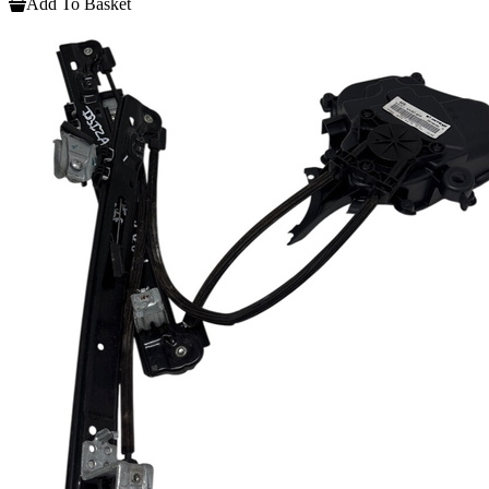
Add To Basket