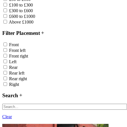
£100 to £300
£300 to £600
£600 to £1000
Above £1000
Filter Placement
Front
Front left
Front right
Left
Rear
Rear left
Rear right
Right
Search
Clear