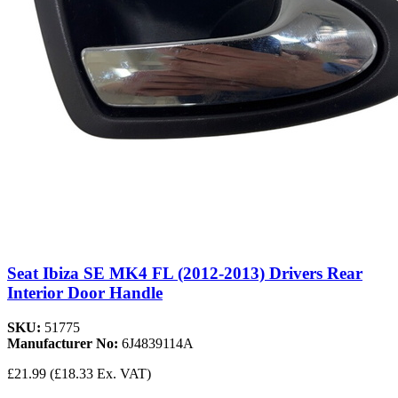
Seat Ibiza SE MK4 FL (2012-2013) Drivers Rear
Interior Door Handle
SKU:
51775
Manufacturer No:
6J4839114A
£21.99
(£18.33 Ex. VAT)