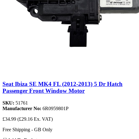
Seat Ibiza SE MK4 FL (2012-2013) 5 Dr Hatch
Passenger Front Window Motor
SKU:
51761
Manufacturer No:
6R0959801P
£34.99
(£29.16 Ex. VAT)
Free Shipping - GB Only