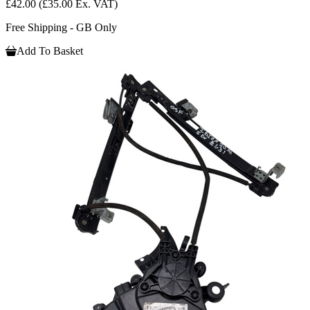
£42.00
(£35.00 Ex. VAT)
Free Shipping - GB Only
Add To Basket