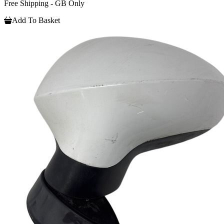
Free Shipping - GB Only
Add To Basket