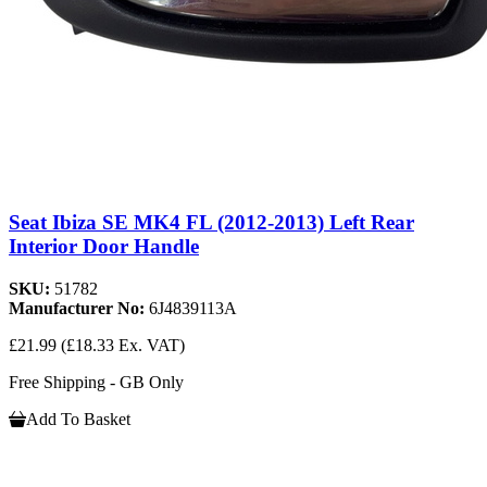
Seat Ibiza SE MK4 FL (2012-2013) Left Rear
Interior Door Handle
SKU:
51782
Manufacturer No:
6J4839113A
£21.99
(£18.33 Ex. VAT)
Free Shipping - GB Only
Add To Basket